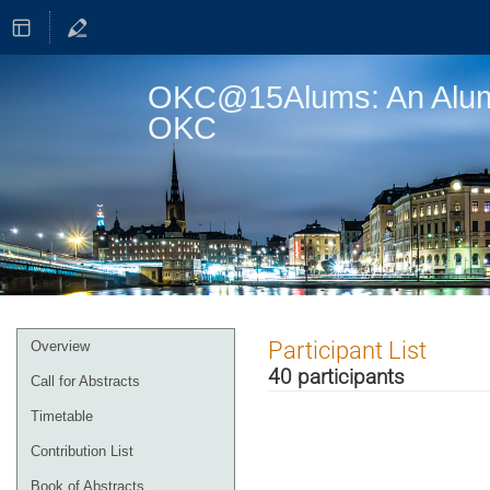
OKC@15Alums: An Alumni
OKC
Event
Participant List
Overview
menu
40 participants
Call for Abstracts
Timetable
Contribution List
Book of Abstracts