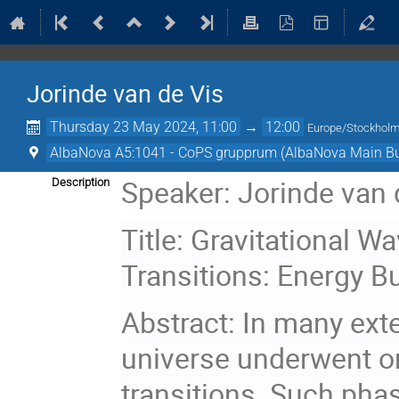
Jorinde van de Vis
Thursday 23 May 2024, 11:00
→
12:00
Europe/Stockhol
AlbaNova A5:1041 - CoPS grupprum (AlbaNova Main Bu
Speaker: Jorinde van 
Description
Title: Gravitational 
Transitions: Energy B
Abstract: In many ext
universe underwent on
transitions. Such phas