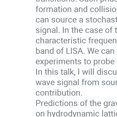
formation and collisio
can source a stochast
signal. In the case of
characteristic frequenc
band of LISA. We can 
experiments to probe
In this talk, I will dis
wave signal from sou
contribution.
Predictions of the gra
on hydrodynamic latti