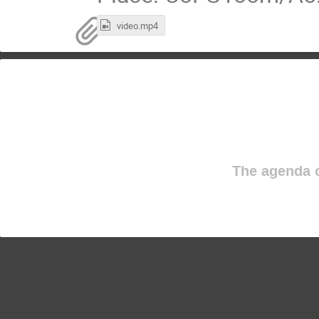
video.mp4
The agenda o