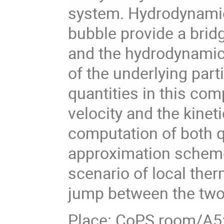
system. Hydrodynamic
bubble provide a brid
and the hydrodynamic
of the underlying part
quantities in this co
velocity and the kinet
computation of both q
approximation schemes
scenario of local ther
jump between the two
Place: CoPS room/A5