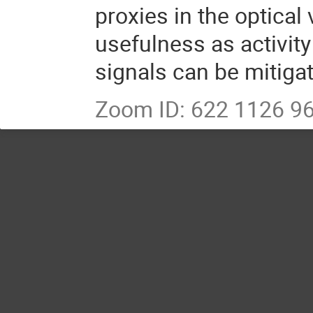
proxies in the optical
usefulness as activity
signals can be mitiga
Zoom ID: 622 1126 9