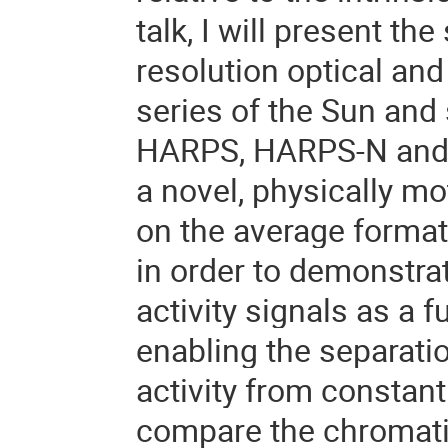
talk, I will present the
resolution optical and
series of the Sun and 
HARPS, HARPS-N and N
a novel, physically m
on the average format
in order to demonstrate
activity signals as a 
enabling the separati
activity from constant 
compare the chromatic