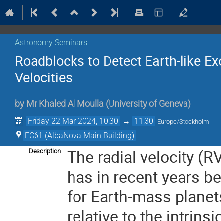
Astronomy Seminars
Roadblocks to Detect Earth-like Exo
Velocities
by
Mr
Khaled Al Moulla
(
University of Geneva
)
Friday 22 Mar 2024, 10:30
→
11:30
Europe/Stockholm
FC61 (AlbaNova Main Building)
The radial velocity (R
Description
has in recent years bee
for Earth-mass planet
relative to the intrinsi