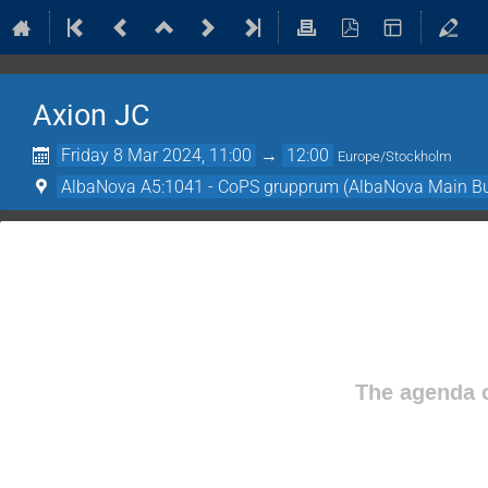
Axion JC
Friday 8 Mar 2024, 11:00
→
12:00
Europe/Stockholm
AlbaNova A5:1041 - CoPS grupprum (AlbaNova Main Bu
The agenda o