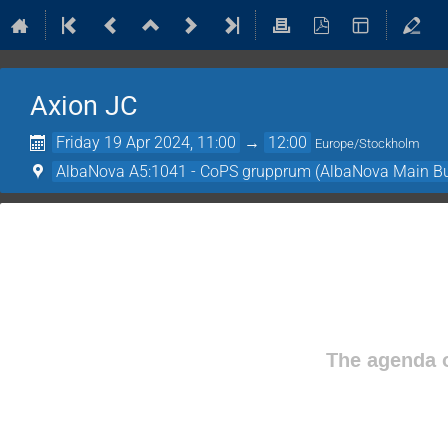
Axion JC
Friday 19 Apr 2024, 11:00
→
12:00
Europe/Stockholm
AlbaNova A5:1041 - CoPS grupprum (AlbaNova Main Bu
The agenda o