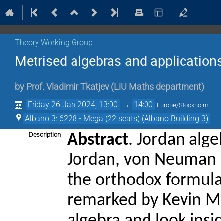
Theory Working Group
Metrised algebras and application
by
Prof.
Vladimir Tkatjev
(
LiU Maths department
)
Friday 26 Jan 2024, 13:00
→
14:00
Europe/Stockholm
Albano 3: 6228 - Mega (22 seats) (Albano Building 3)
Description
Abstract
. Jordan alg
Jordan, von Neuman a
the orthodox formul
remarked by Kevin Mc