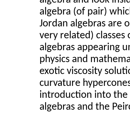
algebra and look insid
algebra (of pair) whi
Jordan algebras are o
very related) classe
algebras appearing un
physics and mathemati
exotic viscosity solu
curvature hypercones. 
introduction into the
algebras and the Peir