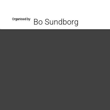
Organised by
Bo Sundborg