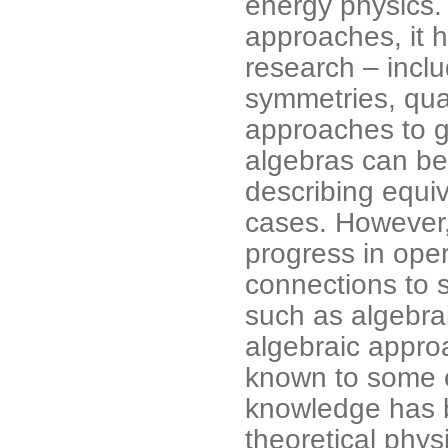
energy physics.
approaches, it 
research – incl
symmetries, quan
approaches to gr
algebras can be 
describing equi
cases. However,
progress in ope
connections to 
such as algebrai
algebraic appro
known to some e
knowledge has b
theoretical physi