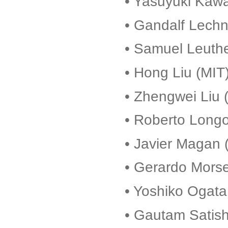
• Yasuyuki Kawa
• Gandalf Lechn
• Samuel Leuthe
• Hong Liu (MIT
• Zhengwei Liu (
• Roberto Long
• Javier Magan 
• Gerardo Morse
• Yoshiko Ogata
• Gautam Satish