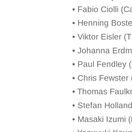
• Fabio Ciolli (C
• Henning Bost
• Viktor Eisler 
• Johanna Erdm
• Paul Fendley 
•
Chris Fewster 
• Thomas Faulk
• Stefan Holland
• Masaki Izumi (