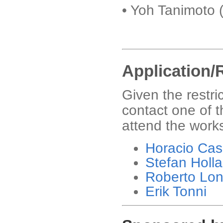
• Yoh Tanimoto 
Application/
Given the restri
contact one of t
attend the work
Horacio Cas
Stefan Holl
Roberto Lo
Erik Tonni