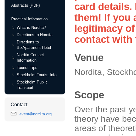
card details.
Abstracts (PDF)
them! If you 
Practical Information
legitimacy of
What is Nordita?
Directions to Nordita
contact with 
Directions to
BizApartment Hotel
Venue
Nordita Contact
Information
Tourist Tips
Nordita, Stock
Stockholm Tourist Info
Stockholm Public
Transport
Scope
Contact
Over the past y
event@nordita.org
theory have beco
areas of theoret