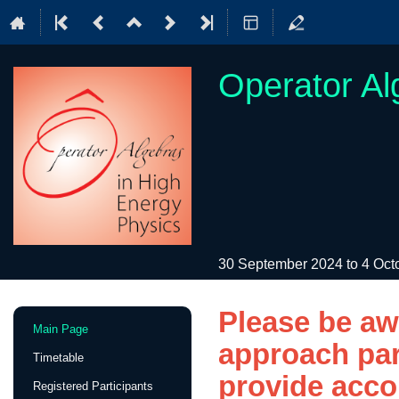
Operator Al
30 September 2024 to 4 Oc
Please be a
Event
Main Page
menu
approach part
Timetable
provide acco
Registered Participants