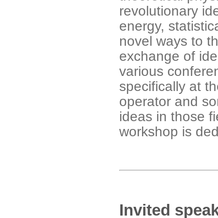
revolutionary id
energy, statisti
novel ways to th
exchange of ide
various confere
specifically at 
operator and so
ideas in those fi
workshop is ded
Invited spea