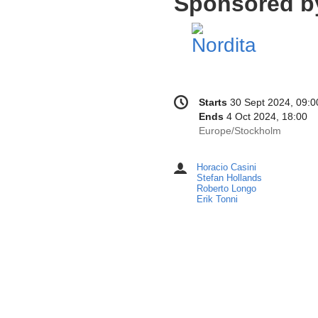
Sponsored b
Conference
Date/Time
Starts
30 Sept 2024, 09:0
information
Ends
4 Oct 2024, 18:00
All
Europe/Stockholm
times
are
Horacio Casini
Chairpersons
in
Stefan Hollands
Europe/Stockholm
Roberto Longo
Erik Tonni