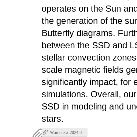
operates on the Sun and o
the generation of the s
Butterfly diagrams. Furt
between the SSD and LSD
stellar convection zones
scale magnetic fields 
significantly impact, for
simulations. Overall, our
SSD in modeling and und
stars.
Warnecke_2024-02-21.mp4