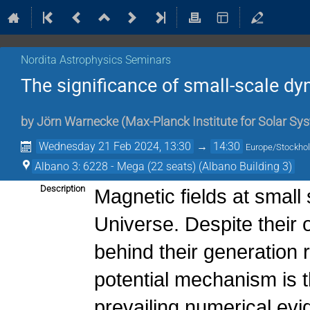
Nordita Astrophysics Seminars
The significance of small-scale d
by
Jörn Warnecke
(
Max-Planck Institute for Solar S
Wednesday 21 Feb 2024, 13:30
→
14:30
Europe/Stockho
Albano 3: 6228 - Mega (22 seats) (Albano Building 3)
Description
Magnetic fields at small
Universe. Despite their
behind their generation
potential mechanism is
prevailing numerical ev