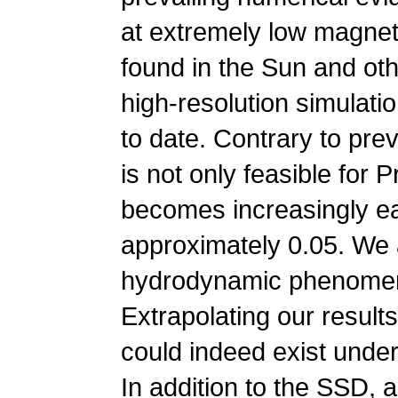
at extremely low magnet
found in the Sun and oth
high-resolution simulat
to date. Contrary to pre
is not only feasible for
becomes increasingly ea
approximately 0.05. We a
hydrodynamic phenomeno
Extrapolating our result
could indeed exist under
In addition to the SSD,