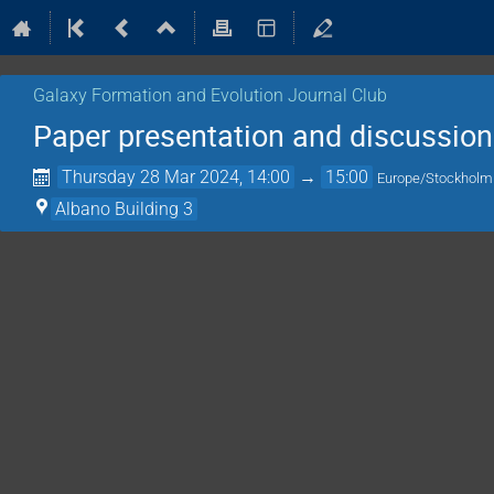
Galaxy Formation and Evolution Journal Club
Paper presentation and discussion
Thursday 28 Mar 2024, 14:00
→
15:00
Europe/Stockholm
Albano Building 3