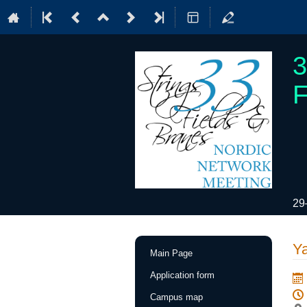
3
F
29
Event
Y
Main Page
menu
Application form
Campus map