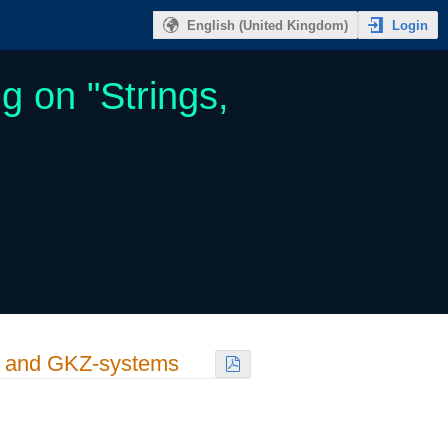
Login
English (United Kingdom)
g on "Strings,
s and GKZ-systems