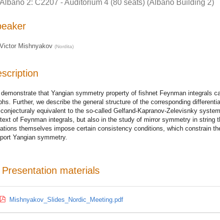
Albano 2: C2207 - Auditorium 4 (80 seats) (Albano Building 2)
peaker
Victor Mishnyakov
(
Nordita
)
scription
demonstrate that Yangian symmetry property of fishnet Feynman integrals ca
phs. Further, we describe the general structure of the corresponding differentia
 conjecturaly equivalent to the so-called Gelfand-Kapranov-Zelevisnky syste
text of Feynman integrals, but also in the study of mirror symmetry in string t
ations themselves impose certain consistency conditions, which constrain the
port Yangian symmetry.
Presentation materials
Mishnyakov_Slides_Nordic_Meeting.pdf