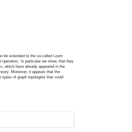
n be extended to the so-called Loom
l operators. In particular we show, that they
ms, which have already appeared in the
heory. Moreover, it appears that the
 types of graph topologies that could