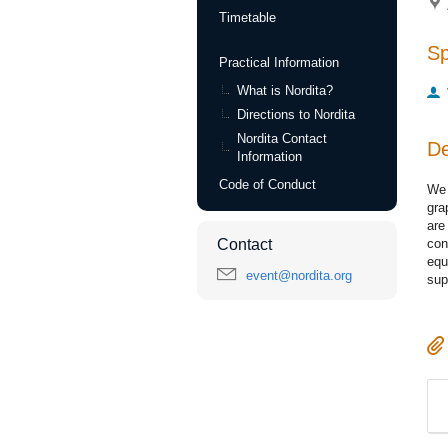
Timetable
S
Practical Information
What is Nordita?
Directions to Nordita
Nordita Contact
De
Information
Code of Conduct
We 
gra
are
con
Contact
equ
event@nordita.org
sup