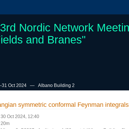
3rd Nordic Network Meetin
ields and Branes"
–31 Oct 2024
Albano Building 2
angian symmetric conformal Feynman integral
30 Oct 2024, 12:40
20m