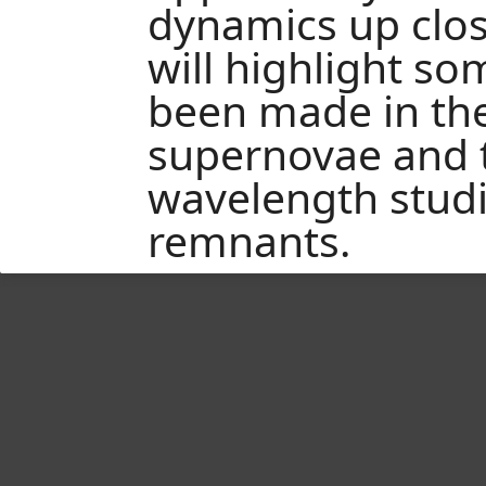
dynamics up close 
will highlight s
been made in th
supernovae and t
wavelength studi
remnants.