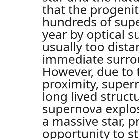
that the progeni
hundreds of sup
year by optical s
usually too dista
immediate surrou
However, due to t
proximity, super
long lived struct
supernova explos
a massive star, p
opportunity to s