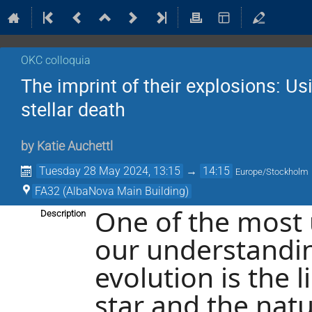
OKC colloquia
The imprint of their explosions: 
stellar death
by
Katie Auchettl
Tuesday 28 May 2024, 13:15
→
14:15
Europe/Stockholm
FA32 (AlbaNova Main Building)
One of the most 
Description
our understanding
evolution is the 
star and the nat