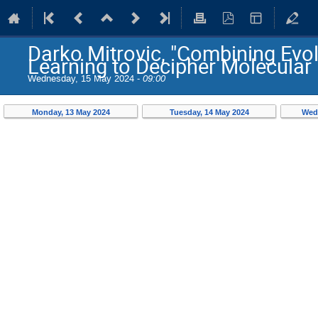
Darko Mitrovic, "Combining Evo
Learning to Decipher Molecula
Wednesday, 15 May 2024 -
09:00
Monday, 13 May 2024
Tuesday, 14 May 2024
Wed