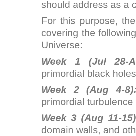
should address as a 
For this purpose, the
covering the followin
Universe:
Week 1 (Jul 28-A
primordial black hole
Week 2 (Aug 4-8
primordial turbulence
Week 3 (Aug 11-15
domain walls, and ot