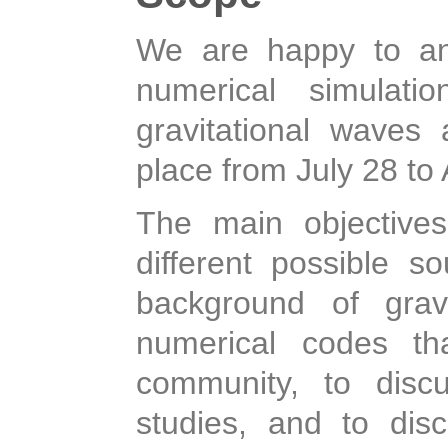
We are happy to an
numerical simulati
gravitational waves 
place from July 28 to
The main objective
different possible s
background of gravi
numerical codes th
community, to disc
studies, and to dis