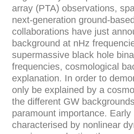
array (PTA) observations, sp
next-generation ground-based
collaborations have just anno
background at nHz frequencie
supermassive black hole binar
frequencies, cosmological ba
explanation. In order to demon
only be explained by a cosmol
the different GW backgrounds 
paramount importance. Early
characterised by nonlinear dy