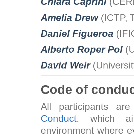
Chiara Caprini
(CERN
Amelia Drew
(ICTP, T
Daniel Figueroa
(IFI
Alberto Roper Pol
(
David Weir
(Universit
Code of conduc
All participants a
Conduct
, which ai
environment where ev