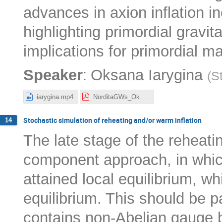
advances in axion inflation i
highlighting primordial gravi
implications for primordial 
:
Speaker
Oksana Iarygina
(
S
iarygina.mp4
NorditaGWs_Oksana.pdf
Stochastic simulation of reheating and/or warm inflation
14
The late stage of the reheat
component approach, in which
attained local equilibrium, whil
equilibrium. This should be pa
contains non-Abelian gauge b