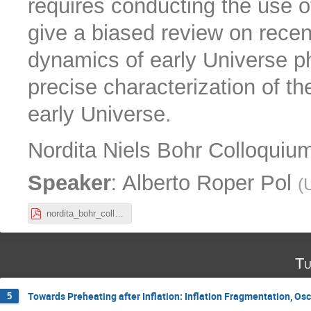
requires conducting the use o
give a biased review on recen
dynamics of early Universe ph
precise characterization of t
early Universe.
Nordita Niels Bohr Colloquium:
:
Speaker
Alberto Roper Pol
(
nordita_bohr_colloquium_RoperPol.pdf
Tu
Towards Preheating after Inflation: Inflation Fragmentation, Os
5