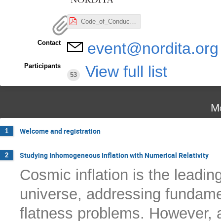
Code_of_Conduct_Nordita.pdf
Contact
event@nordita.org
Participants
View full list
53
Mo
Welcome and registration
1
Studying Inhomogeneous Inflation with Numerical Relativity
2
Cosmic inflation is the leadin
universe, addressing fundame
flatness problems. However, a