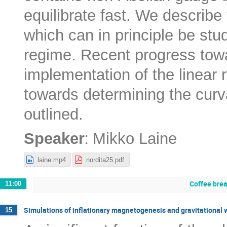
equilibrate fast. We describe
which can in principle be stud
regime. Recent progress tow
implementation of the linear
towards determining the curv
outlined.
:
Speaker
Mikko Laine
laine.mp4
nordita25.pdf
Coffee bre
11:00
Simulations of inflationary magnetogenesis and gravitational
15