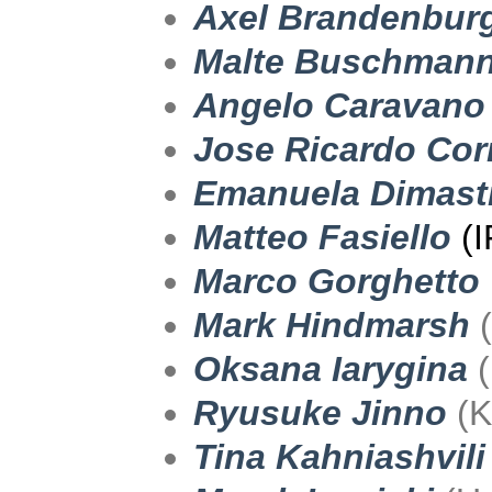
Axel Brandenbur
Malte Buschman
Angelo Caravano
Jose Ricardo Cor
Emanuela Dimast
Matteo Fasiello
(
Marco Gorghetto
Mark Hindmarsh
(
Oksana Iarygina
(
Ryusuke Jinno
(K
Tina Kahniashvili