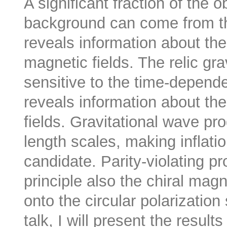
A significant fraction of the 
background can come from th
reveals information about the
magnetic fields. The relic gra
sensitive to the time-depend
reveals information about t
fields. Gravitational wave pro
length scales, making inflat
candidate. Parity-violating p
principle also the chiral magne
onto the circular polarizatio
talk, I will present the resul