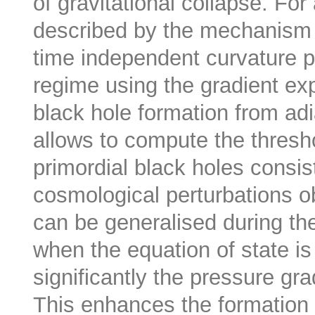
of gravitational collapse. For 
described by the mechanism of
time independent curvature pr
regime using the gradient ex
black hole formation from adi
allows to compute the thresho
primordial black holes consis
cosmological perturbations ob
can be generalised during th
when the equation of state is
significantly the pressure gr
This enhances the formation 