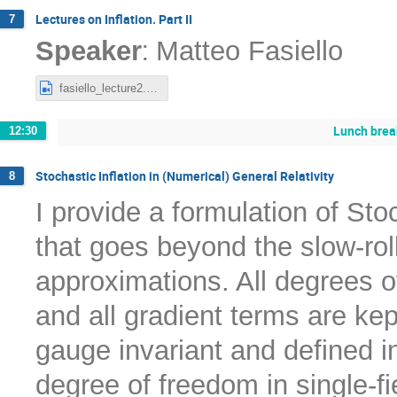
Lectures on Inflation. Part II
7
:
Speaker
Matteo Fasiello
fasiello_lecture2.mp4
Lunch brea
12:30
Stochastic Inflation in (Numerical) General Relativity
8
I provide a formulation of Stoch
that goes beyond the slow-rol
approximations. All degrees o
and all gradient terms are ke
gauge invariant and defined i
degree of freedom in single-f