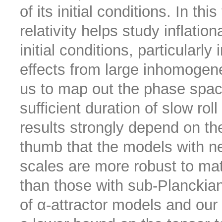
of its initial conditions. In thi
relativity helps study inflat
initial conditions, particularly
effects from large inhomogene
us to map out the phase space 
sufficient duration of slow rol
results strongly depend on the
thumb that the models with ne
scales are more robust to ma
than those with sub-Planckia
of α-attractor models and our 