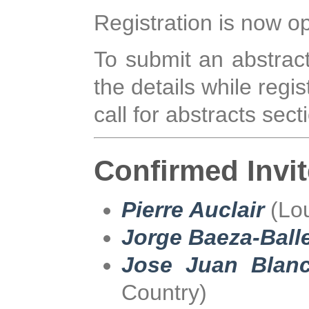
Registration is now o
To submit an abstract
the details while regi
call for abstracts sec
Confirmed Invi
Pierre Auclair
(Lou
Jorge Baeza-Ball
Jose Juan Blanc
Country)