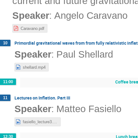
current and future gravitatio
:
Speaker
Angelo Caravano
Caravano.pdf
Primordial gravitational waves from from fully relativistic infla
10
:
Speaker
Paul Shellard
shellard.mp4
Coffee bre
11:00
Lectures on Inflation. Part III
11
:
Speaker
Matteo Fasiello
fasiello_lecture3.mp4
Lunch brea
12:30