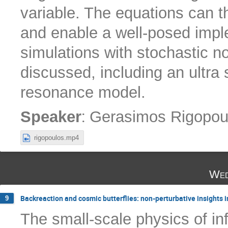
variable. The equations can t
and enable a well-posed imple
simulations with stochastic 
discussed, including an ultra 
resonance model.
:
Speaker
Gerasimos Rigopou
rigopoulos.mp4
Wed
Backreaction and cosmic butterflies: non-perturbative insights in
9
The small-scale physics of in