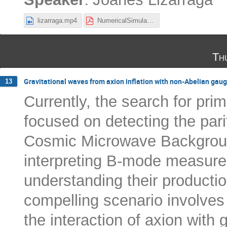
lizarraga.mp4
NumericalSimulations_JoanesLizarraga.pdf
Th
Gravitational waves from axion inflation with non-Abelian gaug
13
Currently, the search for prim
focused on detecting the parit
Cosmic Microwave Backgrou
interpreting B-mode measur
understanding their producti
compelling scenario involves
the interaction of axion with 