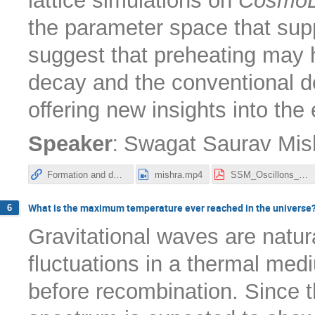
lattice simulations on
CosmoL
the parameter space that supp
suggest that preheating may 
decay and the conventional de
offering new insights into the
:
Speaker
Swagat Saurav Mis
Formation and decay of oscillons after inflation in the presence of an external coupling. Part I. Lattice simulations
mishra.mp4
SSM_Oscillons_Nordita_2025.pdf
What is the maximum temperature ever reached in the universe
6
Gravitational waves are natu
fluctuations in a thermal medi
before recombination. Since t