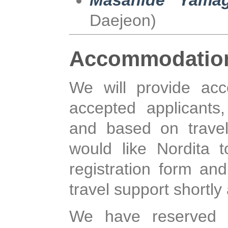
Masahide Yamag
Daejeon)
Accommodatio
We will provide ac
accepted applicants, 
and based on travel
would like Nordita 
registration form a
travel support shortly 
We have reserved 