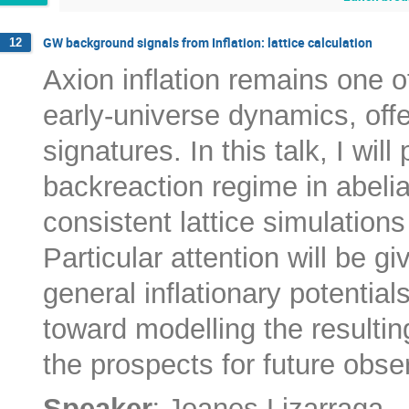
GW background signals from Inflation: lattice calculation
12
Axion inflation remains one o
early-universe dynamics, offe
signatures. In this talk, I wi
backreaction regime in abelian
consistent lattice simulation
Particular attention will be g
general inflationary potentials
toward modelling the resultin
the prospects for future obse
:
Speaker
Joanes Lizarraga