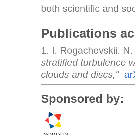
both scientific and soci
Publications a
1. I. Rogachevskii, N. 
stratified turbulence 
clouds and discs,"
ar
Sponsored by: