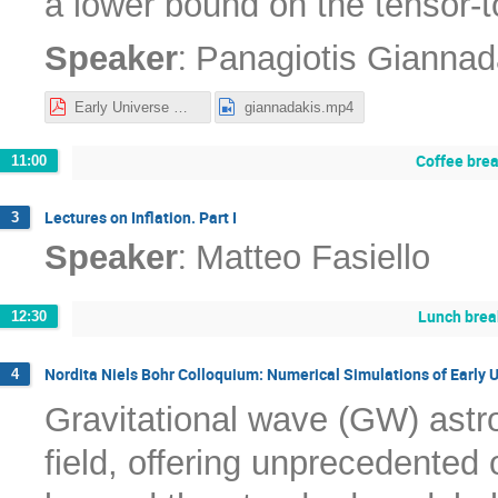
a lower bound on the tensor-to
:
Speaker
Panagiotis Giannad
Early Universe Workshop Inflation-1.pdf
giannadakis.mp4
Coffee bre
11:00
Lectures on Inflation. Part I
3
:
Speaker
Matteo Fasiello
Lunch brea
12:30
Nordita Niels Bohr Colloquium: Numerical Simulations of Early 
4
Gravitational wave (GW) astr
field, offering unprecedented 