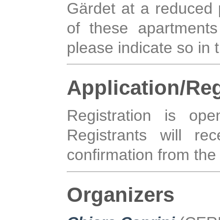
Gärdet at a reduced p
of these apartment
please indicate so in 
Application/Reg
Registration is o
Registrants will rec
confirmation from the 
Organizers