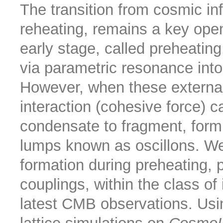
The transition from cosmic in
reheating, remains a key open
early stage, called preheating
via parametric resonance into 
However, when these external
interaction (cohesive force) ca
condensate to fragment, formi
lumps known as oscillons. We 
formation during preheating, p
couplings, within the class of 
latest CMB observations. Usi