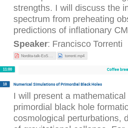
strengths. I will discuss the 
spectrum from preheating obse
predictions of inflationary C
:
Speaker
Francisco Torrenti
Nordita-talk-EoS.pdf
torrenti.mp4
Coffee bre
11:00
Numerical Simulations of Primordial Black Holes
18
I will present a mathematical
primordial black hole formati
cosmological perturbations, 