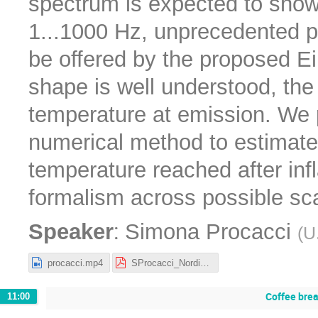
spectrum is expected to show 
1...1000 Hz, unprecedented p
be offered by the proposed Ei
shape is well understood, the
temperature at emission. We
numerical method to estimate
temperature reached after infl
formalism across possible sca
:
Speaker
Simona Procacci
(
U
procacci.mp4
SProcacci_Nordita_25.pdf
Coffee bre
11:00