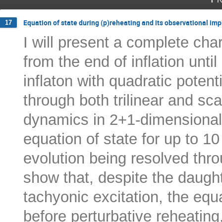
Equation of state during (p)reheating and its observational imp
17
I will present a complete char
from the end of inflation unti
inflaton with quadratic potent
through both trilinear and sca
dynamics in 2+1-dimensional l
equation of state for up to 10
evolution being resolved thr
show that, despite the daughte
tachyonic excitation, the equ
before perturbative reheating