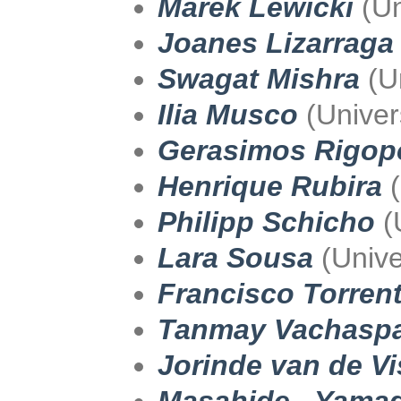
Marek Lewicki
(Un
Joanes Lizarraga
Swagat Mishra
(Un
Ilia Musco
(Univer
Gerasimos Rigop
Henrique Rubira
(
Philipp Schicho
(
Lara Sousa
(Univer
Francisco Torrent
Tanmay Vachaspa
Jorinde van de Vi