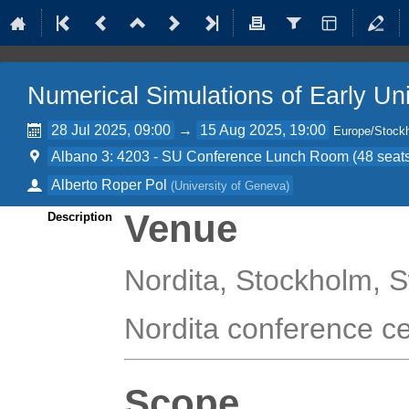
Numerical Simulations of Early Un
28 Jul 2025, 09:00
→
15 Aug 2025, 19:00
Europe/Stock
Albano 3: 4203 - SU Conference Lunch Room (48 seats)
Alberto Roper Pol
(
University of Geneva
)
Venue
Description
Nordita, Stockholm,
Nordita conference c
Scope