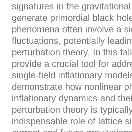
signatures in the gravitatio
generate primordial black hol
phenomena often involve a sig
fluctuations, potentially lead
perturbation theory. In this ta
provide a crucial tool for ad
single-field inflationary models
demonstrate how nonlinear phy
inflationary dynamics and the
perturbation theory is typical
indispensable role of lattice s