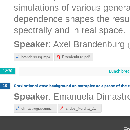
simulations of various gener
dependence shapes the result
spectrally and in real space.
:
Speaker
Axel Brandenburg
(
brandenburg.mp4
Brandenburg.pdf
Lunch brea
12:30
Gravitational wave background anisotropies as a probe of the e
16
:
Speaker
Emanuela Dimastro
dimastrogiovanni.mp4
slides_Nordita_2025.pdf
Fr