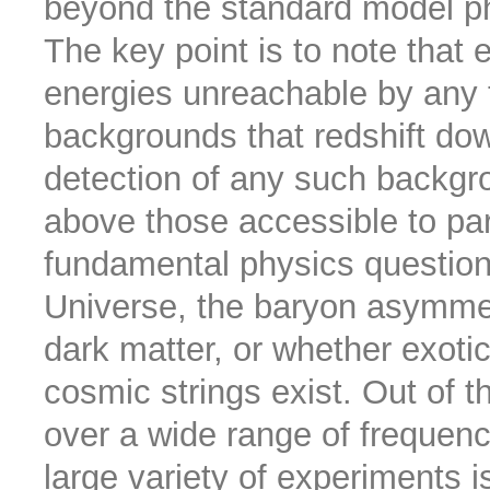
beyond the standard model p
The key point is to note that
energies unreachable by any 
backgrounds that redshift dow
detection of any such backgr
above those accessible to part
fundamental physics questions
Universe, the baryon asymmetr
dark matter, or whether exotic
cosmic strings exist. Out of 
over a wide range of frequenc
large variety of experiments i