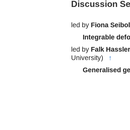
Discussion S
led by
Fiona Seibo
Integrable def
led by
Falk Hassler
University)
↑
Generalised ge