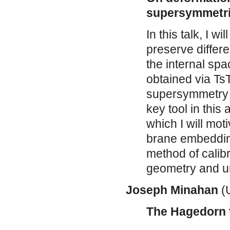
supersymmetri
In this talk, I w
preserve differ
the internal sp
obtained via TsT
supersymmetry an
key tool in this
which I will mot
brane embeddin
method of calibr
geometry and un
Joseph Minahan
(U
The Hagedorn 