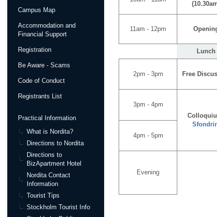
(10.30a
Campus Map
Accommodation and
11am - 12pm
Openin
Financial Support
Registration
Lunch
Be Aware - Scams
2pm - 3pm
Free Discu
Code of Conduct
Registrants List
3pm - 4pm
Colloqui
Practical Information
Sfondri
What is Nordita?
4pm - 5pm
Directions to Nordita
Directions to
BizApartment Hotel
Evening
Nordita Contact
Information
Tourist Tips
Stockholm Tourist Info