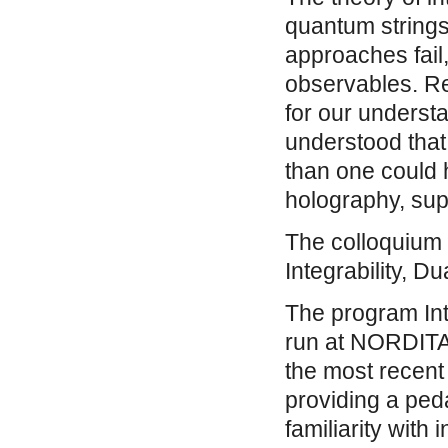
quantum string
approaches fail,
observables. Re
for our underst
understood that
than one could 
holography, super
The colloquium 
Integrability, D
The program Inte
run at NORDITA 
the most recent 
providing a peda
familiarity with i