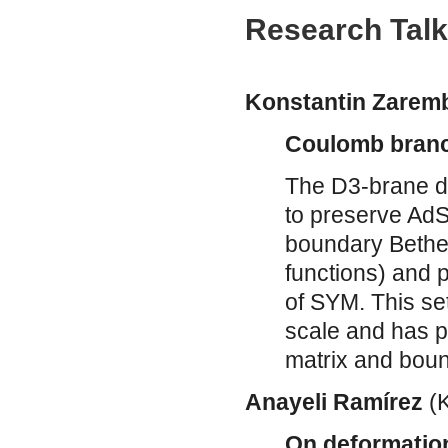
Research Tal
Konstantin Zarem
Coulomb branch
The D3-brane d
to preserve AdS
boundary Bethe 
functions) and 
of SYM. This s
scale and has pr
matrix and boun
Anayeli Ramírez
(
On deformation