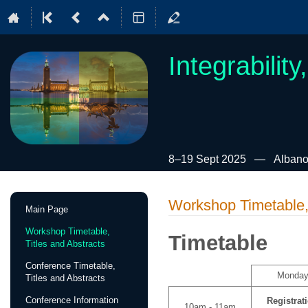
Integrabilit
8–19 Sept 2025
Albano
Event
Workshop Timetable, 
Main Page
menu
Workshop Timetable,
Timetable
Titles and Abstracts
Conference Timetable,
Monda
Titles and Abstracts
Conference Information
Registrat
10am - 11am