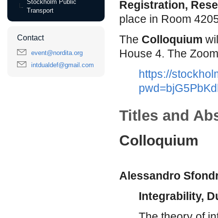
Stockholm Public
Registration, Rese
Transport
place in Room 420
The
Colloquium
wi
Contact
House 4. The Zoom li
event@nordita.org
intdualdef@gmail.com
https://stockho
pwd=bjG5PbKd
Titles and Ab
Colloquium
Alessandro Sfondr
Integrability, 
The theory of i