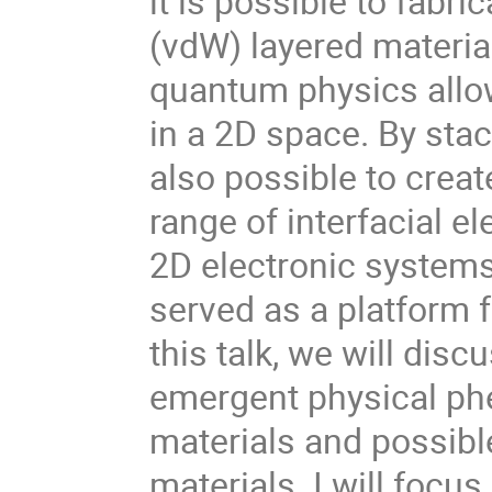
it is possible to fabr
(vdW) layered material
quantum physics allow
in a 2D space. By stac
also possible to crea
range of interfacial e
2D electronic systems
served as a platform 
this talk, we will disc
emergent physical ph
materials and possibl
materials. I will focu