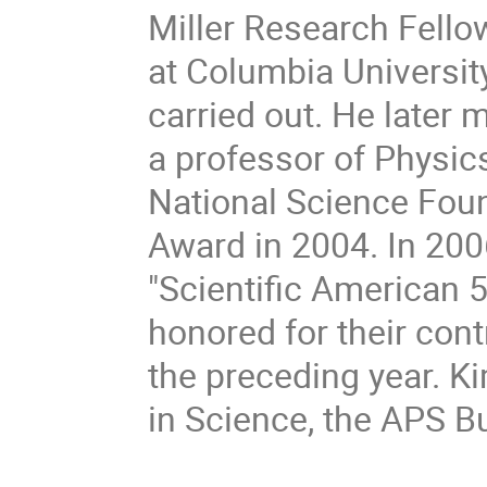
Miller Research Fellow
at Columbia Universi
carried out. He later 
a professor of Physic
National Science Fou
Award in 2004. In 200
"Scientific American 5
honored for their cont
the preceding year. K
in Science, the APS B