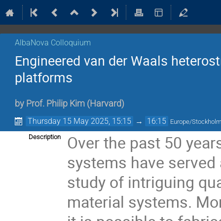
AlbaNova Colloquium
Engineered van der Waals heterost
platforms
by
Prof.
Philip Kim
(
Harvard
)
Thursday 15 May 2025, 15:15
→
16:15
Europe/Stockhol
Over the past 50 year
Description
systems have served a
study of intriguing 
material systems. Mor