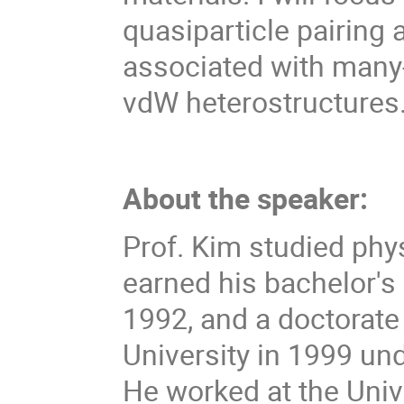
quasiparticle pairin
associated with many
vdW heterostructures
About the speaker:
Prof. Kim studied phy
earned his bachelor's
1992, and a doctorate
University in 1999 und
He worked at the Unive