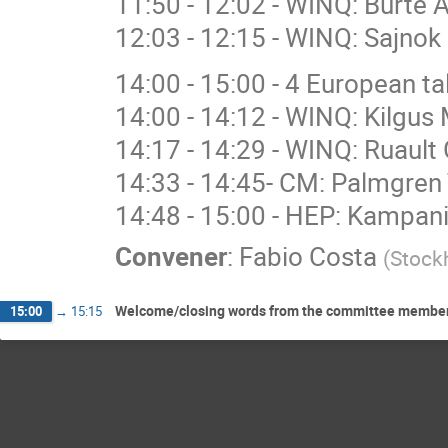
11:50 - 12:02 - WINQ: Burte 
12:03 - 12:15 - WINQ: Sajnok 
14:00 - 15:00 - 4 European 
14:00 - 14:12 - WINQ: Kilgus 
14:17 - 14:29 - WINQ: Ruault 
14:33 - 14:45- CM: Palmgren 
14:48 - 15:00 - HEP: Kampan
Convener
:
Fabio Costa
(
Stockh
Welcome/closing words from the committee members: 
15:00
→
15:15