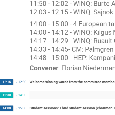
11:50 - 12:02 - WINQ: Burte 
12:03 - 12:15 - WINQ: Sajnok 
14:00 - 15:00 - 4 European 
14:00 - 14:12 - WINQ: Kilgus 
14:17 - 14:29 - WINQ: Ruault 
14:33 - 14:45- CM: Palmgren 
14:48 - 15:00 - HEP: Kampan
Convener
:
Florian Niederma
Welcome/closing words from the committee members:
12:15
→
12:30
12:30
→
14:00
Student sessions: Third student session (chairman: 
14:00
→
15:00