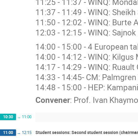
11:25 - 11:37 - WINQ: Mondal
11:37 - 11:49 - WINQ: Sheikh
11:50 - 12:02 - WINQ: Burte 
12:03 - 12:15 - WINQ: Sajnok 
14:00 - 15:00 - 4 European 
14:00 - 14:12 - WINQ: Kilgus 
14:17 - 14:29 - WINQ: Ruault 
14:33 - 14:45- CM: Palmgren 
14:48 - 15:00 - HEP: Kampan
Convener
:
Prof.
Ivan Khaymo
10:30
→
11:00
Student sessions: Second student session (chairma
11:00
→
12:15