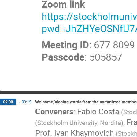
Zoom link
https://stockholmuni
pwd=JhZHYeOSNfU7
Meeting ID
: 677 8099
Passcode
: 505857
Welcome/closing words from the committee membe
09:00
→
09:15
Conveners
:
Fabio Costa
(
Stoc
,
Fr
(
Stockholm University, Nordita
)
Prof.
Ivan Khaymovich
(
Stockh