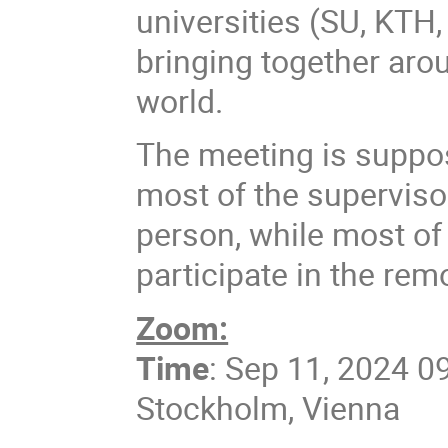
universities (SU, KTH,
bringing together arou
world.
The meeting is suppos
most of the superviso
person, while most of 
participate in the rem
Zoom:
Time
: Sep 11, 2024 0
Stockholm, Vienna