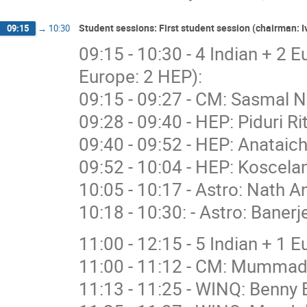
Student sessions: First student session (chairman:
09:15
→
10:30
09:15 - 10:30 - 4 Indian + 2 
Europe: 2 HEP):
09:15 - 09:27 - CM: Sasmal N
09:28 - 09:40 - HEP: Piduri R
09:40 - 09:52 - HEP: Anataich
09:52 - 10:04 - HEP: Koscelan
10:05 - 10:17 - Astro: Nath A
10:18 - 10:30: - Astro: Banerj
11:00 - 12:15 - 5 Indian + 1 
11:00 - 11:12 - CM: Mummad
11:13 - 11:25 - WINQ: Benny 