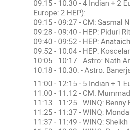
09:15 - 10:30 - 4 Indian + 2 
Europe: 2 HEP):
09:15 - 09:27 - CM: Sasmal N
09:28 - 09:40 - HEP: Piduri R
09:40 - 09:52 - HEP: Anataich
09:52 - 10:04 - HEP: Koscelan
10:05 - 10:17 - Astro: Nath A
10:18 - 10:30: - Astro: Banerj
11:00 - 12:15 - 5 Indian + 1 
11:00 - 11:12 - CM: Mummad
11:13 - 11:25 - WINQ: Benny 
11:25 - 11:37 - WINQ: Mondal
11:37 - 11:49 - WINQ: Sheikh