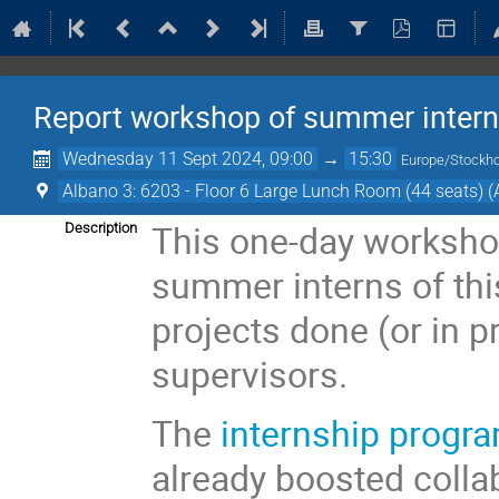
Report workshop of summer inter
Wednesday 11 Sept 2024, 09:00
→
15:30
Europe/Stockh
Albano 3: 6203 - Floor 6 Large Lunch Room (44 seats) (
This one-day worksho
Description
summer interns of this
projects done (or in p
supervisors.
The
internship progr
already boosted coll