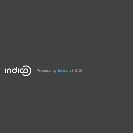
Powered by
Indico
v3.3.12