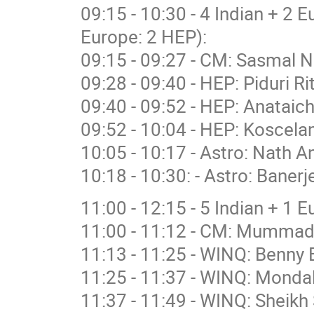
09:15 - 10:30 - 4 Indian + 2 
Europe: 2 HEP):
09:15 - 09:27 - CM: Sasmal N
09:28 - 09:40 - HEP: Piduri R
09:40 - 09:52 - HEP: Anataich
09:52 - 10:04 - HEP: Koscelan
10:05 - 10:17 - Astro: Nath A
10:18 - 10:30: - Astro: Banerj
11:00 - 12:15 - 5 Indian + 1 
11:00 - 11:12 - CM: Mummad
11:13 - 11:25 - WINQ: Benny 
11:25 - 11:37 - WINQ: Mondal
11:37 - 11:49 - WINQ: Sheikh