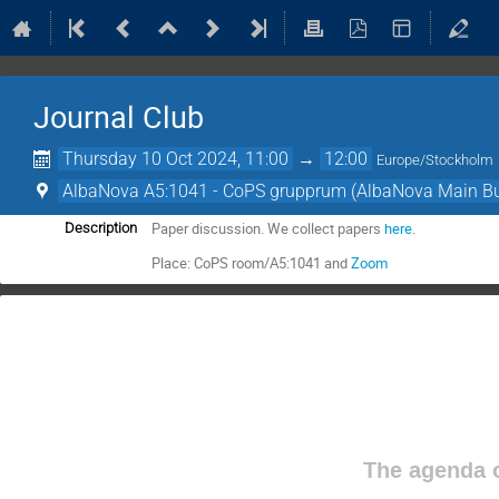
Journal Club
Thursday 10 Oct 2024, 11:00
→
12:00
Europe/Stockholm
AlbaNova A5:1041 - CoPS grupprum (AlbaNova Main Bu
Paper discussion. We collect papers
here
.
Description
Place: CoPS room/A5:1041 and
Zoom
The agenda o