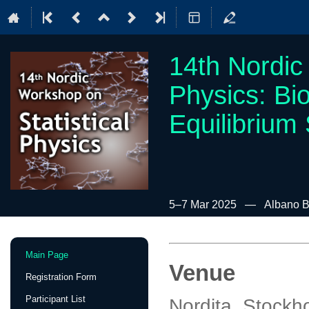
14th Nordic
Physics: Bi
Equilibrium
5–7 Mar 2025
Albano B
Event
Main Page
menu
Venue
Registration Form
Participant List
Nordita, Stock