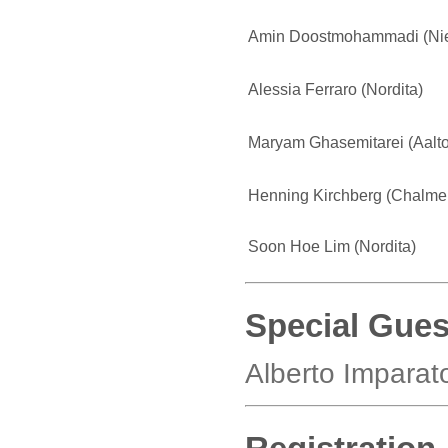
Amin Doostmohammadi (Niels
Alessia Ferraro (Nordita)
Maryam Ghasemitarei (Aalto
Henning Kirchberg (Chalmer
Soon Hoe Lim (Nordita)
Special Gues
Alberto Imparato