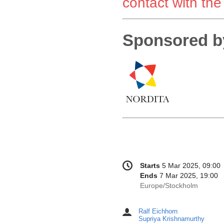
contact with the
Sponsored b
Conference
Date/Time
Starts
5 Mar 2025, 09:00
information
Ends
7 Mar 2025, 19:00
All
Europe/Stockholm
times
are
Ralf Eichhorn
Chairpersons
in
Supriya Krishnamurthy