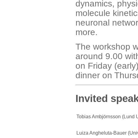
dynamics, physi
molecule kinetic
neuronal netwo
more.
The workshop wi
around 9.00 with
on Friday (early
dinner on Thurs
Invited speak
Tobias Ambjörnsson (Lund U
Luiza Angheluta-Bauer (Univ