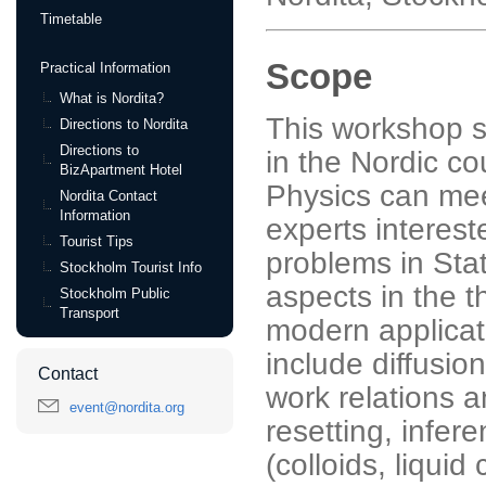
Timetable
Scope
Practical Information
What is Nordita?
This workshop s
Directions to Nordita
Directions to
in the Nordic cou
BizApartment Hotel
Physics can mee
Nordita Contact
Information
experts interest
Tourist Tips
problems in Stat
Stockholm Tourist Info
aspects in the t
Stockholm Public
Transport
modern applicat
include diffusio
Contact
work relations a
event@nordita.org
resetting, infe
(colloids, liquid