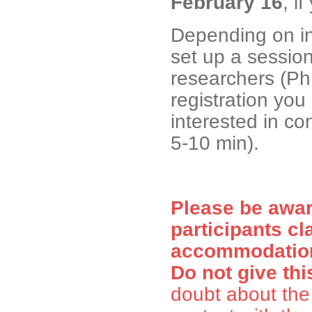
February 16
, i
Depending on in
set up a session
researchers (Ph
registration you 
interested in con
5-10 min).
Please be awa
participants cl
accommodation 
Do not give thi
doubt about the 