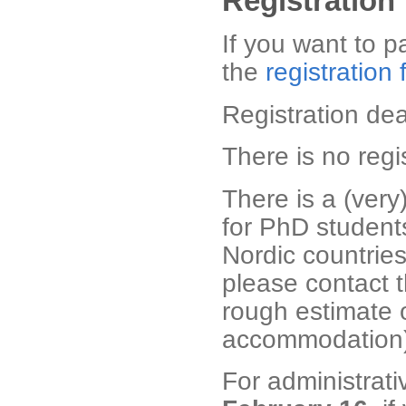
Registration
If you want to pa
the
registration
Registration de
There is no regis
There is a (very
for PhD student
Nordic countries
please contact 
rough estimate 
accommodation)
For administrat