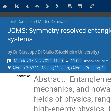
Joint Condensed Matter Seminars
JCMS: Symmetry-resolved entangl
systems
by
Dr
Giuseppe Di Giulio
(
Stockholm University
)
Monday 18 Nov 2024, 11:00
→
12:00
Europe/Stockholm
Albano 3: 6228 - Mega (22 seats) (Albano Building 3)
Abstract:  Entangleme
Description
mechanics, and nowada
fields of physics, ran
high-energy physics. R