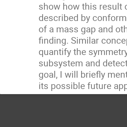
show how this result c
described by conforma
of a mass gap and oth
finding. Similar conc
quantify the symmetry 
subsystem and detect i
goal, I will briefly m
its possible future app