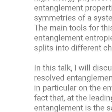
entanglement properti
symmetries of a syste
The main tools for th
entanglement entropi
splits into different c
In this talk, I will di
resolved entanglement
in particular on the en
fact that, at the leadi
entanglement is the sam