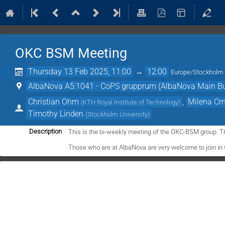
OKC BSM Meeting
Thursday 13 Feb 2025, 11:00
→
12:00
Europe/Stockholm
AlbaNova A5:1041 - CoPS grupprum (AlbaNova Main Bu
Christian Ohm
,
Milena Cr
(
KTH Royal Institute of Technology
)
Timothy Linden
(
Stockholm University
)
This is the bi-weekly meeting of the OKC-BSM group. T
Description
Those who are at AlbaNova are very welcome to join in