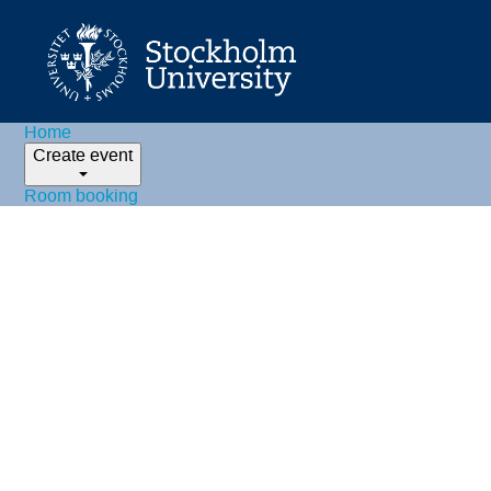
Home
Create event
Room booking