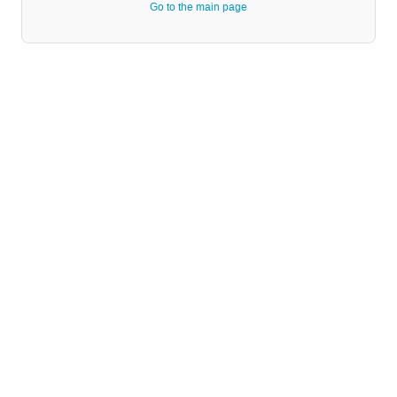
Go to the main page