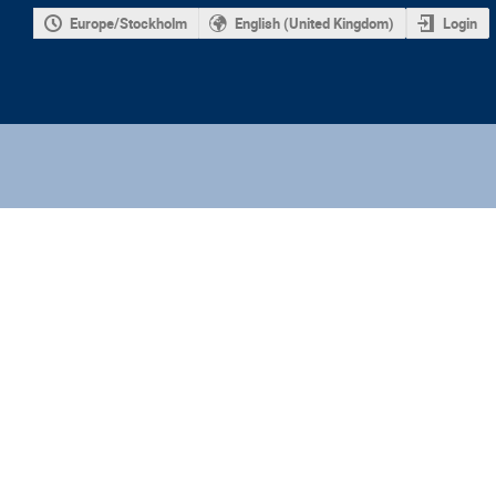
Europe/Stockholm
English (United Kingdom)
Login