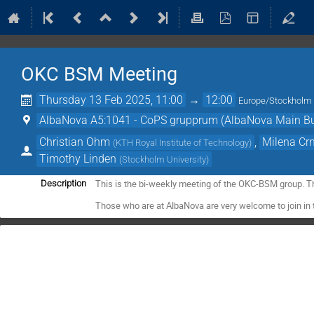
OKC BSM Meeting
Thursday 13 Feb 2025, 11:00
→
12:00
Europe/Stockholm
AlbaNova A5:1041 - CoPS grupprum (AlbaNova Main Bu
Christian Ohm
,
Milena Cr
(
KTH Royal Institute of Technology
)
Timothy Linden
(
Stockholm University
)
This is the bi-weekly meeting of the OKC-BSM group. T
Description
Those who are at AlbaNova are very welcome to join in