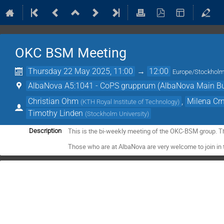
OKC BSM Meeting
Thursday 22 May 2025, 11:00
→
12:00
Europe/Stockhol
AlbaNova A5:1041 - CoPS grupprum (AlbaNova Main Bu
Christian Ohm
,
Milena Cr
(
KTH Royal Institute of Technology
)
Timothy Linden
(
Stockholm University
)
This is the bi-weekly meeting of the OKC-BSM group. T
Description
Those who are at AlbaNova are very welcome to join in