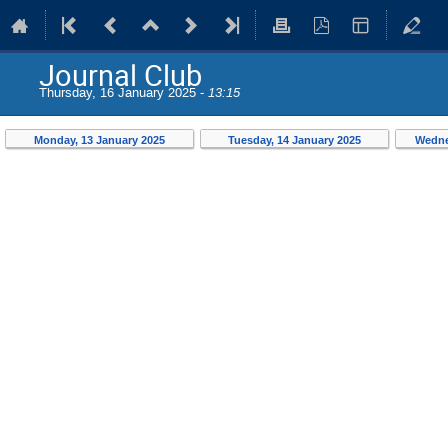
Journal Club
Thursday, 16 January 2025 -
13:15
Monday, 13 January 2025
Tuesday, 14 January 2025
Wedne