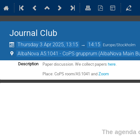
Journal Club
Thursday 3 Apr 2025, 13:15
→
14:15
Europe/Stockholm
AlbaNova A5:1041 - CoPS grupprum (AlbaNova Main Bu
Paper discussion. We collect papers
here
.
Description
Place: CoPS room/A5:1041 and
Zoom
The agenda o