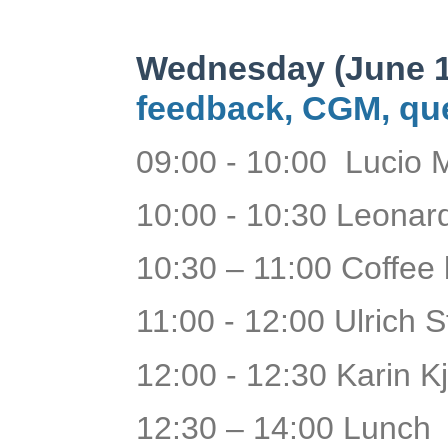
Wednesday (June 1
feedback, CGM, que
09:00 - 10:00 Lucio 
10:00 - 10:30 Leona
10:30 – 11:00 Coffee
11:00 - 12:00 Ulrich 
12:00 - 12:30 Karin Kj
12:30 – 14:00 Lunch