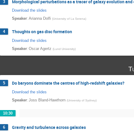
Morphological perturbations as a tracer of galaxy evolution an
3
Download the slides
:
Speaker
Arianna Dolfi
(
University of La Serena
)
Thoughts on gas disc formation
4
Download the slides
:
Speaker
Oscar Agertz
(
Lund University
)
T
Do baryons dominate the centres of high-redshift galaxies?
5
Download the slides
:
Speaker
Joss Bland-Hawthorn
(
University of Sydney
)
10:30
Gravity and turbulence across galaxies
6