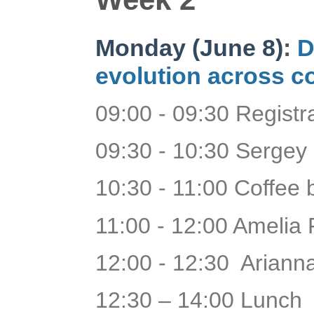
Monday (June 8)
:
D
evolution across c
09:00 - 09:30 Regist
09:30 - 10:30 Sergey
10:30 - 11:00 Coffee 
11:00 - 12:00 Amelia 
12:00 - 12:30 Arianna
12:30 – 14:00 Lunch