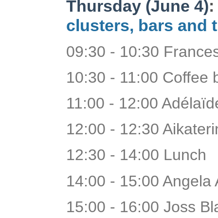
Thursday (June 4)
clusters, bars and 
09:30 - 10:30 Franc
10:30 - 11:00 Coffee
11:00 - 12:00 Adélaï
12:00 - 12:30 Aikaterin
12:30 - 14:00 Lunch
14:00 - 15:00 Angela
15:00 - 16:00 Joss B