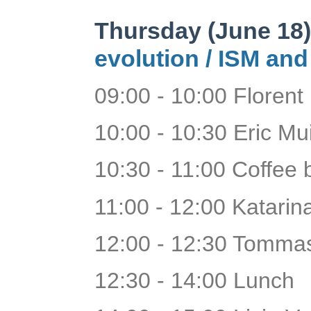
Thursday (June 18
evolution /
ISM and
09:00 - 10:00 Floren
10:00 - 10:30 Eric Mu
10:30 - 11:00 Coffee
11:00 - 12:00 Katarina
12:00 - 12:30 Tomma
12:30 - 14:00 Lunch