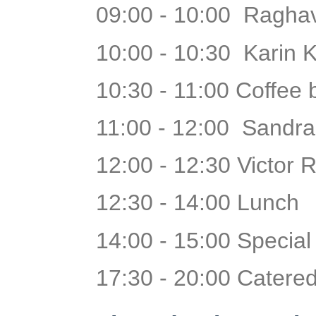
09:00 - 10:00 Raghav
10:00 - 10:30 Karin K
10:30 - 11:00 Coffee
11:00 - 12:00 Sandra
12:00 - 12:30 Victor 
12:30 - 14:00 Lunch
14:00 - 15:00 Specia
17:30 - 20:00 Catered