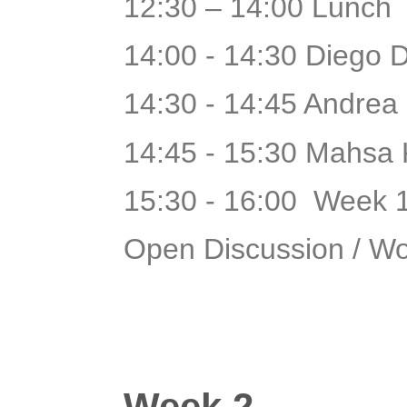
12:30 – 14:00 Lunch
14:00 - 14:30 Diego 
14:30 - 14:45 Andrea
14:45 - 15:30 Mahsa 
15:30 - 16:00 Week 
Open Discussion / W
Week 2