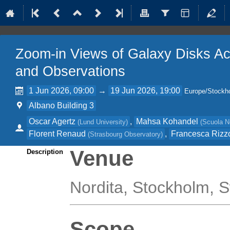
Zoom-in Views of Galaxy Disks Ac
and Observations
1 Jun 2026, 09:00
→
19 Jun 2026, 19:00
Europe/Stockh
Albano Building 3
Oscar Agertz
,
Mahsa Kohandel
(
Lund University
)
(
Scuola N
Florent Renaud
,
Francesca Rizz
(
Strasbourg Observatory
)
Venue
Description
Nordita, Stockholm,
Scope