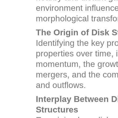
environment influence
morphological transfo
The Origin of Disk S
Identifying the key p
properties over time, 
momentum, the growth
mergers, and the com
and outflows.
Interplay Between D
Structures