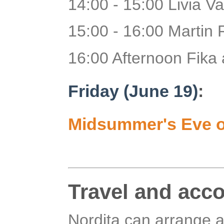
14:00 - 15:00 Livia Val
15:00 - 16:00 Martin 
16:00 Afternoon Fika 
Friday (June 19)
:
Midsummer's Eve o
Travel and acc
Nordita can arrange a