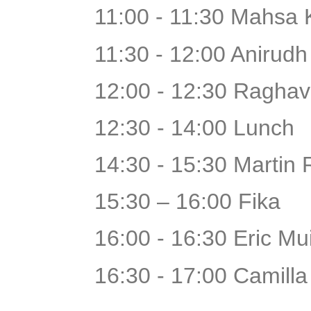
11:00 - 11:30 Mahsa 
11:30 - 12:00 Anirudh
12:00 - 12:30 Raghav
12:30 - 14:00 Lunch
14:30 - 15:30 Martin 
15:30 – 16:00 Fika
16:00 - 16:30 Eric Mu
16:30 - 17:00 Camill