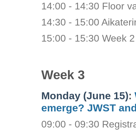
14:00 - 14:30 Floor v
14:30 - 15:00 Aikaterin
15:00 - 15:30 Week 2
Week 3
Monday (June 15)
:
emerge? JWST and
09:00 - 09:30 Regist