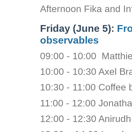
Afternoon Fika and In
Friday (June 5)
:
Fro
observables
09:00 - 10:00 Matthie
10:00 - 10:30 Axel B
10:30 - 11:00 Coffee
11:00 - 12:00 Jonath
12:00 - 12:30 Anirudh