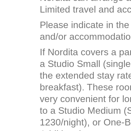
Limited travel and ac
Please indicate in the
and/or accommodatio
If Nordita covers a par
a Studio Small (singl
the extended stay rat
breakfast). These roo
very convenient for lo
to a Studio Medium (
1230/night), or One-