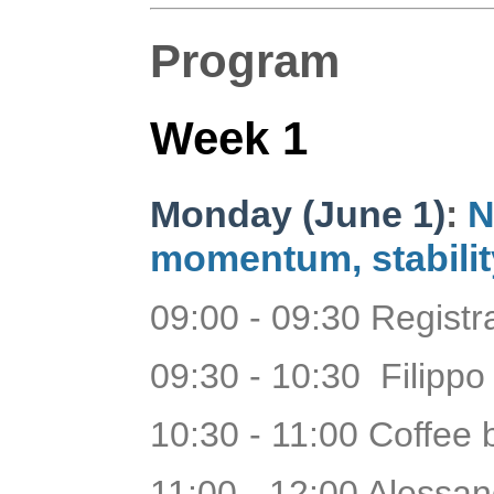
Program
Week 1
Monday (June 1)
:
N
momentum, stabilit
09:00 - 09:30 Regist
09:30 - 10:30 Filippo
10:30 - 11:00 Coffee
11:00 - 12:00 Aless