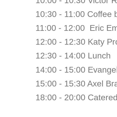
10:00 - 10:30 Victor 
10:30 - 11:00 Coffee
11:00 - 12:00 Eric E
12:00 - 12:30 Katy Pr
12:30 - 14:00 Lunch
14:00 - 15:00 Evangel
15:00 - 15:30 Axel B
18:00 - 20:00 Catered