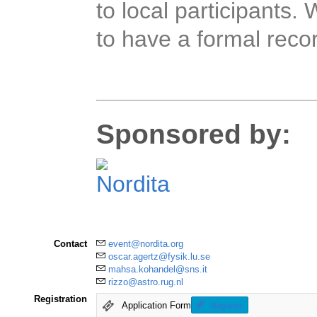
to local participants. 
to have a formal recor
Sponsored by:
Contact
event@nordita.org
oscar.agertz@fysik.lu.se
mahsa.kohandel@sns.it
rizzo@astro.rug.nl
Registration
Application Form
Register