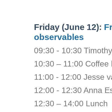
Friday (June 12)
:
F
observables
09:30 - 10:30 Timothy
10:30 – 11:00 Coffee
11:00 - 12:00 Jesse 
12:00 - 12:30 Anna Es
12:30 – 14:00 Lunch