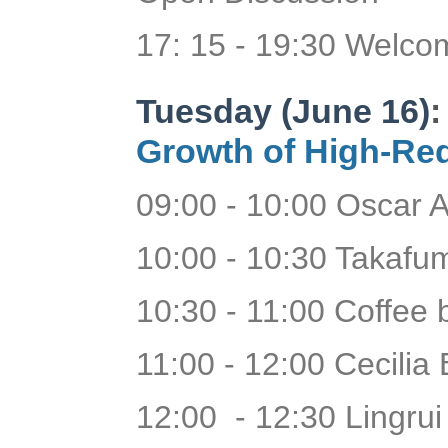
17: 15 - 19:30 Welc
Tuesday (June 16)
Growth of High-Red
09:00 - 10:00 Oscar A
10:00 - 10:30 Takafum
10:30 - 11:00 Coffee
11:00 - 12:00 Cecilia 
12:00 - 12:30 Lingrui 