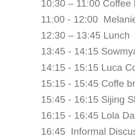
10:30 – 11:00 Coffee
11:00 - 12:00 Melani
12:30 – 13:45 Lunch
13:45 - 14:15 Sowmya
14:15 - 15:15 Luca Co
15:15 - 15:45 Coffe 
15:45 - 16:15 Sijing 
16:15 - 16:45 Lola Da
16:45 Informal Discu