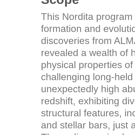
This Nordita program 
formation and evoluti
discoveries from AL
revealed a wealth of h
physical properties o
challenging long-held
unexpectedly high abu
redshift, exhibiting d
structural features, i
and stellar bars, just 