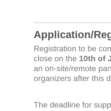
Application/Reg
Registration to be cons
close on the
10th of 
an on-site/remote part
organizers after this d
The deadline for supp