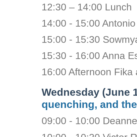
12:30 – 14:00 Lunch
14:00 - 15:00 Antoni
15:00 - 15:30 Sowmya
15:30 - 16:00 Anna Es
16:00 Afternoon Fika 
Wednesday (June 1
quenching, and the
09:00 - 10:00 Deanne