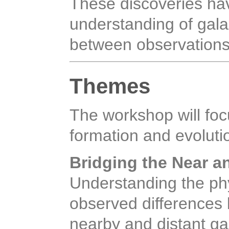
These discoveries ha
understanding of galax
between observations
Themes
The workshop will foc
formation and evoluti
Bridging the Near a
Understanding the ph
observed differences 
nearby and distant ga