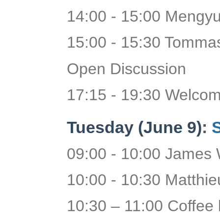
14:00 - 15:00 Mengyu
15:00 - 15:30 Tomma
Open Discussion
17:15 - 19:30 Welco
Tuesday (June 9)
:
09:00 - 10:00 James 
10:00 - 10:30 Matthie
10:30 – 11:00 Coffee