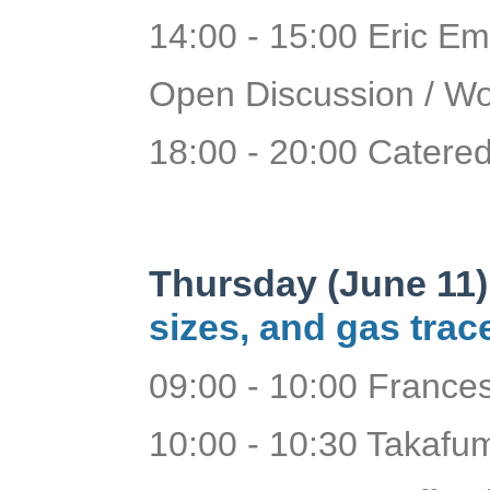
14:00 - 15:00 Eric Em
Open Discussion / W
18:00 - 20:00 Catered
Thursday (June 11)
sizes, and gas trac
09:00 - 10:00 France
10:00 - 10:30 Takafum