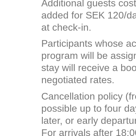
Additional guests cos
added for SEK 120/day
at check-in.
Participants whose a
program will be assig
stay will receive a b
negotiated rates.
Cancellation policy (f
possible up to four d
later, or early departu
For arrivals after 18: