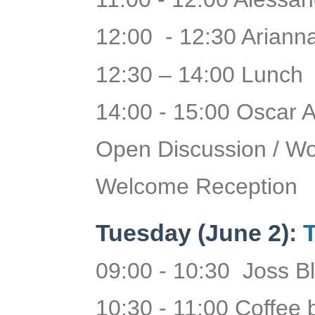
12:00 - 12:30 Arianna
12:30 – 14:00 Lunch
14:00 - 15:00 Oscar A
Open Discussion / W
Welcome Reception
Tuesday
(June 2)
:
T
09:00 - 10:30 Joss B
10:30 - 11:00 Coffee