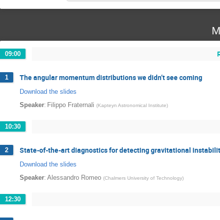
M
09:00
The angular momentum distributions we didn’t see coming
1
Download the slides
:
Speaker
Filippo Fraternali
(
Kapteyn Astronomical Institute
)
10:30
State-of-the-art diagnostics for detecting gravitational instabili
2
Download the slides
:
Speaker
Alessandro Romeo
(
Chalmers University of Technology
)
12:30