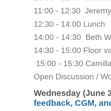
11:00 - 12:30 Jeremy
12:30 - 14:00 Lunch
14:00 - 14:30 Beth 
14:30 - 15:00 Floor 
15:00 - 15:30 Camill
Open Discussion / W
Wednesday (June 3
feedback, CGM, an