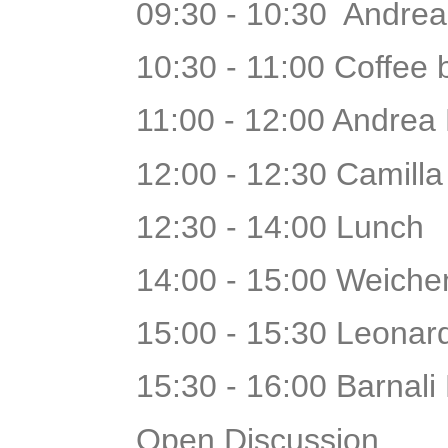
09:30 - 10:30 Andrea
10:30 - 11:00 Coffee
11:00 - 12:00 Andrea P
12:00 - 12:30 Camill
12:30 - 14:00 Lunch
14:00 - 15:00 Weiche
15:00 - 15:30 Leona
15:30 - 16:00 Barnali
Open Discussion