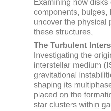
Examining how disks c
components, bulges, ba
uncover the physical 
these structures.
The Turbulent Inter
Investigating the orig
interstellar medium (I
gravitational instabil
shaping its multiphase
placed on the format
star clusters within ga