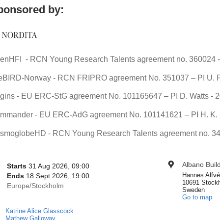
ponsored by:
enHFI - RCN Young Research Talents agreement no. 360024 - 
teBIRD-Norway - RCN FRIPRO agreement No. 351037 – PI U. F
igins - EU ERC-StG agreement No. 101165647 – PI D. Watts - 
mmander - EU ERC-AdG agreement No. 101141621 – PI H. K. E
smoglobeHD - RCN Young Research Talents agreement no. 344
onference
Albano Buil
Location
Date/Time
Starts
31 Aug 2026, 09:00
nformation
Hannes Alfvé
Ends
18 Sept 2026, 19:00
10691 Stock
All
Europe/Stockholm
Sweden
times
Go to map
are
Katrine Alice Glasscock
Chairpersons
in
Mathew Galloway