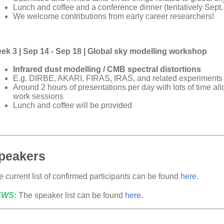
Lunch and coffee and a conference dinner (tentatively Sept. 
We welcome contributions from early career researchers!
ek 3 | Sep 14 - Sep 18 | Global sky modelling workshop
Infrared dust modelling / CMB spectral distortions
E.g. DIRBE, AKARI, FIRAS, IRAS, and related experiments
Around 2 hours of presentations per day with lots of time al
work sessions
Lunch and coffee will be provided
peakers
 current list of confirmed participants can be found
here
.
EWS:
The speaker list can be found
here.