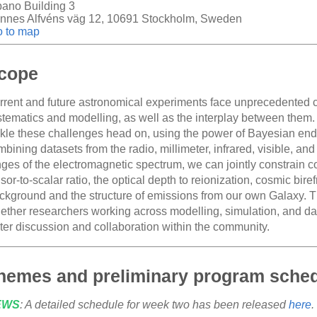
bano Building 3
nnes Alfvéns väg 12, 10691 Stockholm, Sweden
 to map
cope
rrent and future astronomical experiments face unprecedented cha
stematics and modelling, as well as the interplay between them.
ckle these challenges head on, using the power of Bayesian end-
bining datasets from the radio, millimeter, infrared, visible, an
nges of the electromagnetic spectrum, we can jointly constrain 
sor-to-scalar ratio, the optical depth to reionization, cosmic bir
ckground and the structure of emissions from our own Galaxy. T
ether researchers working across modelling, simulation, and data 
ster discussion and collaboration within the community.
hemes and preliminary program sche
EWS
: A detailed schedule for week two has been released
here
.