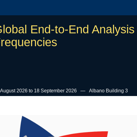
lobal End-to-End Analysis 
requencies
 August 2026 to 18 September 2026
Albano Building 3