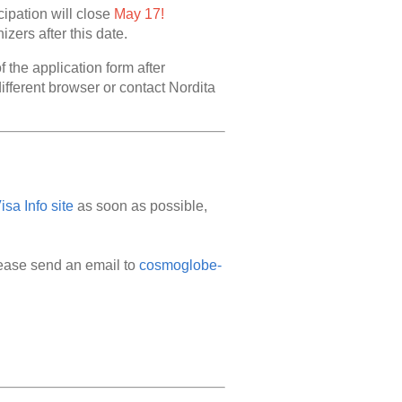
cipation will close
May 17!
zers after this date.
f the application form after
different browser or contact Nordita
sa Info site
as soon as possible,
lease send an email to
cosmoglobe-