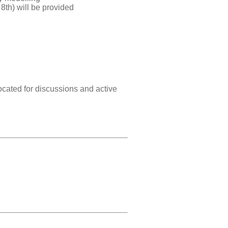
8th) will be provided
located for discussions and active