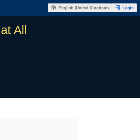
Login
English (United Kingdom)
at All