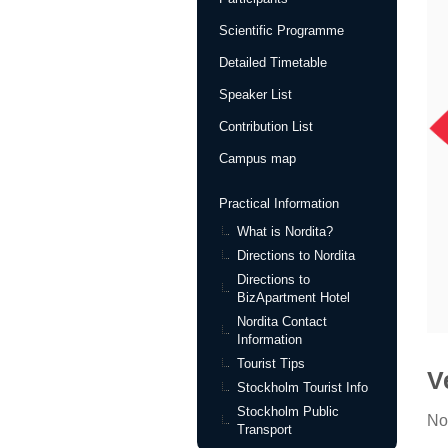
Scientific Programme
Detailed Timetable
Speaker List
Contribution List
Campus map
Practical Information
What is Nordita?
Directions to Nordita
Directions to
BizApartment Hotel
Nordita Contact
Information
Tourist Tips
V
Stockholm Tourist Info
Stockholm Public
No
Transport