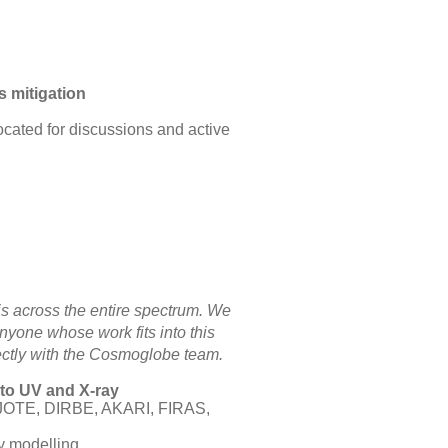
s mitigation
located for discussions and active
is across the entire spectrum. We
yone whose work fits into this
ectly with the Cosmoglobe team.
 to UV and X-ray
IJOTE, DIRBE, AKARI, FIRAS,
ky modelling