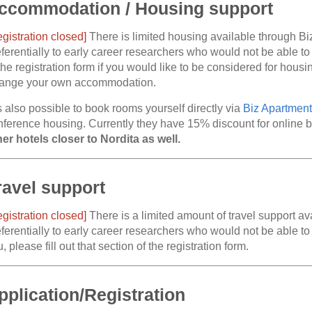
ccommodation / Housing support
egistration closed]
There is limited housing available through Bi
ferentially to early career researchers who would not be able to
the registration form if you would like to be considered for hous
range your own accommodation.
is also possible to book rooms yourself directly via
Biz Apartment
nference housing. Currently they have 15% discount for online 
her hotels closer to Nordita as well.
ravel support
egistration closed]
There is a limited amount of travel support av
ferentially to early career researchers who would not be able to a
, please fill out that section of the registration form.
pplication/Registration