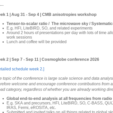
---
ek 1 | Aug 31 - Sep 4 | CMB anisotropies workshop
Tensor-to-scalar ratio / The microwave sky / Systematic
E.g. HFI, LiteBIRD, SO, and related experiments
Around 2 hours of presentations per day with lots of time al
work sessions
Lunch and coffee will be provided
ek 2 | Sep 7 - Sep 11 | Cosmoglobe conference 2026
etailed schedule week 2.]
e topic of the conference is large scale science and data analys
erefore welcome and encourage conference contributions from an
oad category, regardless of whether you are already working dir
Global end-to-end analysis at all frequencies from radio
E.g. SKA and precursors, HFI, LiteBIRD, SO, C-BASS, QU
IRAS, Fermi, eROSITA, etc.
Submitted and invited talks on all things related to global s