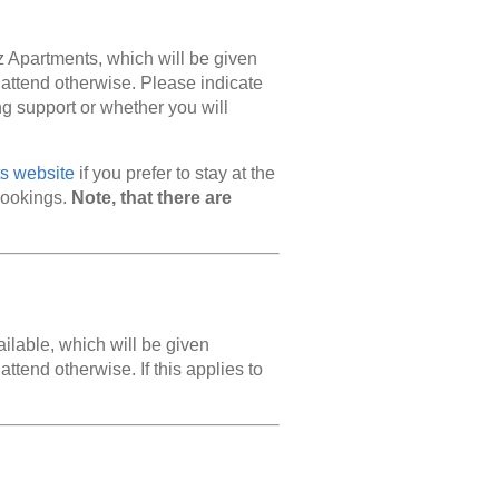
z Apartments, which will be given
 attend otherwise. Please indicate
ing support or whether you will
s website
if you prefer to stay at the
bookings.
Note, that there are
ailable, which will be given
ttend otherwise. If this applies to