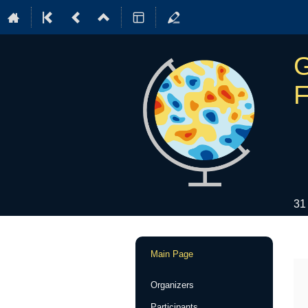
G
F
31
Event
Main Page
menu
Organizers
Participants