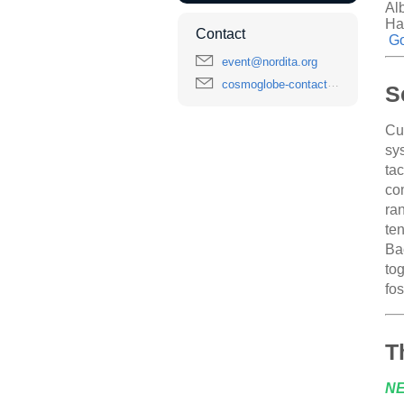
Al
Ha
Contact
Go
event@nordita.org
cosmoglobe-contact@astro.uio.no
S
Cu
sy
ta
com
ra
ten
Ba
tog
fo
T
N