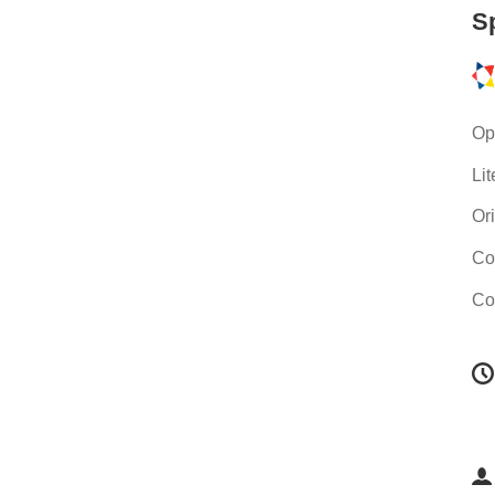
S
Op
Li
Or
Co
Co
C
i