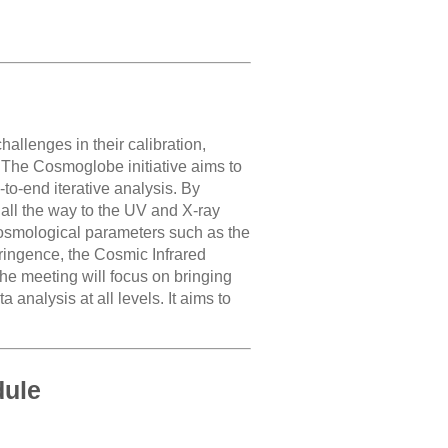
llenges in their calibration,
 The Cosmoglobe initiative aims to
to-end iterative analysis. By
d all the way to the UV and X-ray
cosmological parameters such as the
efringence, the Cosmic Infrared
he meeting will focus on bringing
analysis at all levels. It aims to
dule