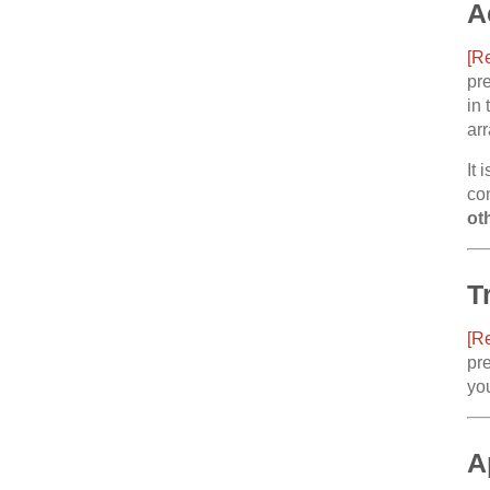
A
[R
pre
in 
ar
It 
co
ot
T
[R
pre
you
A