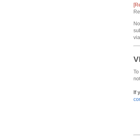
[Re
Reg
No
sub
vi
V
To
no
If 
con