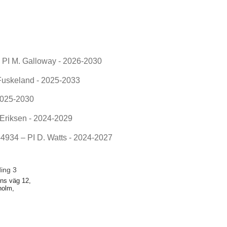
PI M. Galloway - 2026-2030
uskeland - 2025-2033
2025-2030
riksen - 2024-2029
934 – PI D. Watts - 2024-2027
ding 3
ns väg 12,
holm,