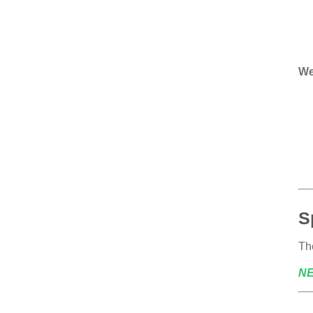
We
S
The
N