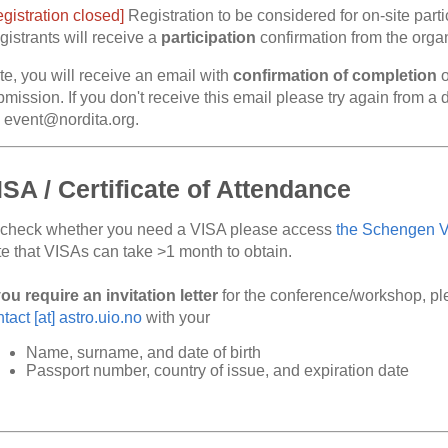
gistration closed]
Registration to be considered for on-site parti
istrants will receive a
participation
confirmation from the organi
te, you will receive an email with
confirmation of completion
o
mission. If you don't receive this email please try again from a 
a event@nordita.org.
ISA / Certificate of Attendance
 check whether you need a VISA please access
the Schengen Vi
te that VISAs can take >1 month to obtain.
you require an invitation letter
for the conference/workshop, p
tact [at] astro.uio.no
with your
Name, surname, and date of birth
Passport number, country of issue, and expiration date