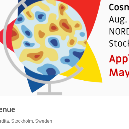
enue
rdita, Stockholm, Sweden