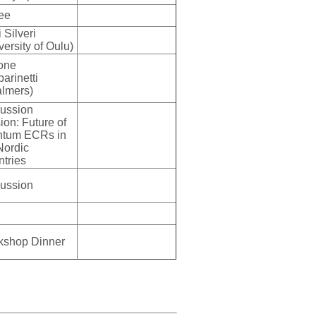
ee
 Silveri
versity of Oulu)
one
arinetti
lmers)
ussion
ion: Future of
ntum ECRs in
Nordic
ntries
ussion
kshop Dinner