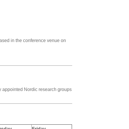
based in the conference venue on
ly appointed Nordic research groups
rsday
Friday