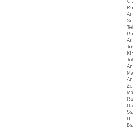
Giu
Ro
An
Si
Te
Ro
Ad
Jo
Ki
Ju
An
Mat
An
Zol
Ma
Ra
Da
Sa
Hi
Ba