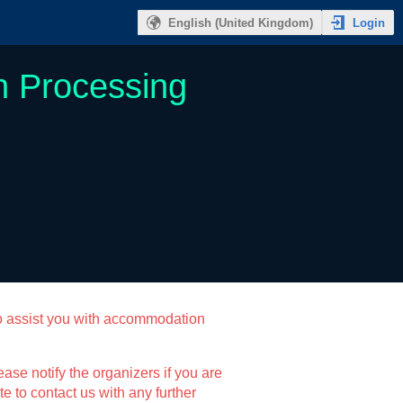
Login
English (United Kingdom)
n Processing
o assist you with accommodation
ase notify the organizers if you are
e to contact us with any further