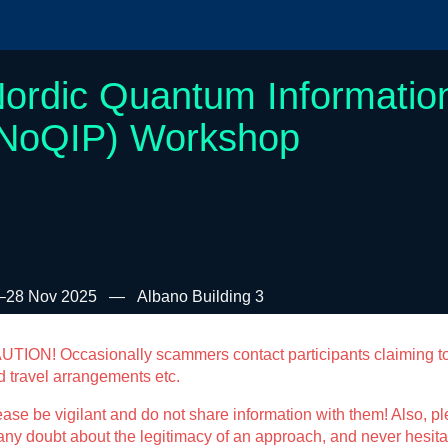
ordic Quantum Informatio
NoQIP) Workshop
–28 Nov 2025
Albano Building 3
UTION! Occasionally scammers contact participants claiming t
d travel arrangements etc.
ase be vigilant and do not share information with them! Also, ple
any doubt about the legitimacy of an approach, and never hesitat