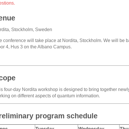
estions.
enue
rdita, Stockholm, Sweden
e conference will take place at Nordita, Stockholm. We will be 
oor 4, Hus 3 on the Albano Campus.
cope
is four-day Nordita workshop is designed to bring together new
rking on different aspects of quantum information.
reliminary program schedule
mes
Tuesday
Wednesday
Thu