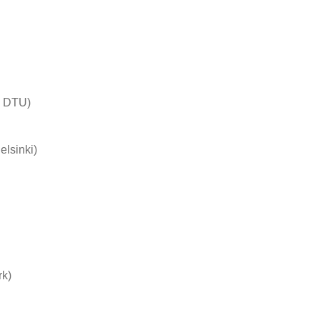
– DTU)
lsinki)
rk)