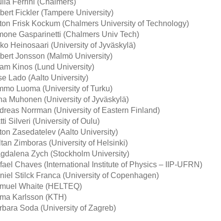
lia Ferrini (Chalmers)
bert Fickler (Tampere University)
ton Frisk Kockum (Chalmers University of Technology)
mone Gasparinetti (Chalmers Univ Tech)
iko Heinosaari (University of Jyväskylä)
bert Jonsson (Malmö University)
am Kinos (Lund University)
se Lado (Aalto University)
mmo Luoma (University of Turku)
ha Muhonen (University of Jyväskylä)
dreas Norrman (University of Eastern Finland)
ti Silveri (University of Oulu)
ton Zasedatelev (Aalto University)
tan Zimboras (University of Helsinki)
gdalena Zych (Stockholm University)
fael Chaves (International Institute of Physics – IIP-UFRN)
niel Stilck Franca (University of Copenhagen)
muel Whaite (HELTEQ)
lma Karlsson (KTH)
rbara Soda (University of Zagreb)