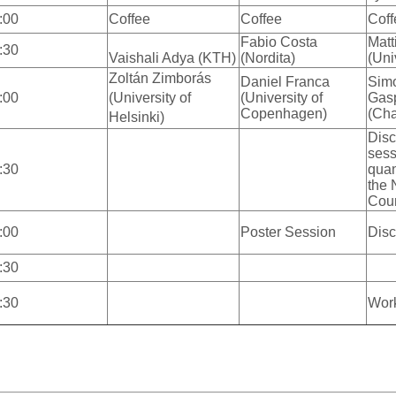
:00
Coffee
Coffee
Coff
Fabio Costa
Matti
:30
Vaishali Adya (KTH)
(Nordita)
(Uni
Zoltán Zimborás
Daniel Franca
Sim
:00
(University of
(University of
Gasp
Copenhagen)
(Cha
Helsinki)
Disc
sess
:30
qua
the 
Cou
:00
Poster Session
Disc
:30
:30
Wor