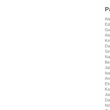
P
Al
Ed
Gu
Al
Kr
Dan
Si
Na
Be
Ja
Is
An
El
Ka
Jo
Da
Ni