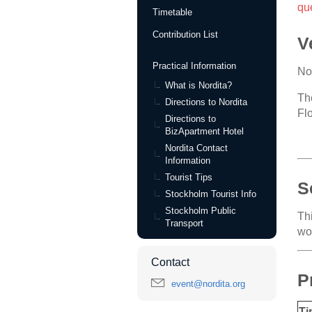
qu
Timetable
Contribution List
V
Practical Information
No
What is Nordita?
Th
Directions to Nordita
Fl
Directions to
BizApartment Hotel
Nordita Contact
Information
Tourist Tips
S
Stockholm Tourist Info
Stockholm Public
Th
Transport
wo
Contact
P
event@nordita.org
Ti