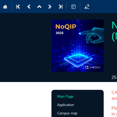
N
(
25
Event
CA
Main Page
an
menu
Application
Ple
Campus map
in 