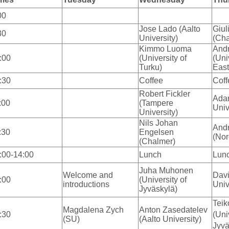
00
Jose Lado (Aalto
Giul
30
University)
(Cha
Kimmo Luoma
And
:00
(University of
(Uni
Turku)
East
:30
Coffee
Coff
Robert Fickler
Ada
:00
(Tampere
Univ
University)
Nils Johan
Andr
:30
Engelsen
(Nor
(Chalmer)
:00-14:00
Lunch
Lun
Juha Muhonen
Welcome and
Davi
:00
(University of
introductions
Univ
Jyväskylä)
Teik
Magdalena Zych
Anton Zasedatelev
:30
(Uni
(SU)
(Aalto University)
Jyvä