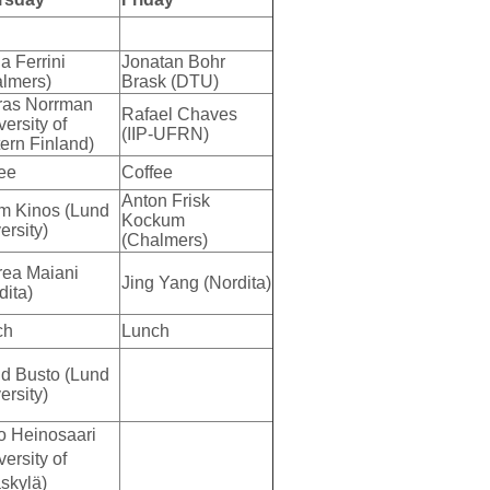
ia Ferrini
Jonatan Bohr
lmers)
Brask (DTU)
ras Norrman
Rafael Chaves
versity of
(IIP-UFRN)
ern Finland)
ee
Coffee
Anton Frisk
m Kinos (Lund
Kockum
ersity)
(Chalmers)
ea Maiani
Jing Yang (Nordita)
dita)
ch
Lunch
d Busto (Lund
ersity)
o Heinosaari
versity of
skylä)