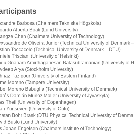
articipants
exandre Barbosa (Chalmers Tekniska Högskola)
oardo Alberto Boati (Lund University)
angze Chen (Chalmers University of Technology)
exssandre de Oliveira Junior (Technical University of Denmark 
istian Toccacelo (Technical University of Denmark – DTU)
iele Trisciani (University of Helsinki)
ndu Gnanam Amirthaganesan Balasubramanian (University of He
vdeep Arya (Stockholm University)
hnaz Fazlpour (University of Eastern Finland)
ime Moreno (Tampere University)
abel Moreno Babuglia (Technical University of Denmark)
drés Damián Muñoz Moller (University of Jyväskylä)
ias Theil (University of Copenhagen)
an Yurtseven (University of Oulu)
natan Bohr Brask (DTU Physics, Technical University of Denma
vid Busto (Lund University)
ls Johan Engelsen (Chalmers Institute of Technology)