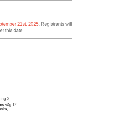
ptember 21st, 2025
. Registrants will
er this date.
ding 3
ns väg 12,
holm,