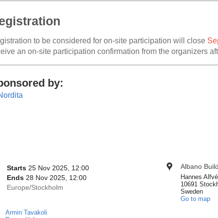
egistration
istration to be considered for on-site participation will close
Se
eive an on-site participation confirmation from the organizers aft
ponsored by:
onference
Albano Buil
Location
Date/Time
Starts
25 Nov 2025, 12:00
nformation
Hannes Alfvé
Ends
28 Nov 2025, 12:00
10691 Stock
All
Europe/Stockholm
Sweden
times
Go to map
are
Armin Tavakoli
Chairpersons
in