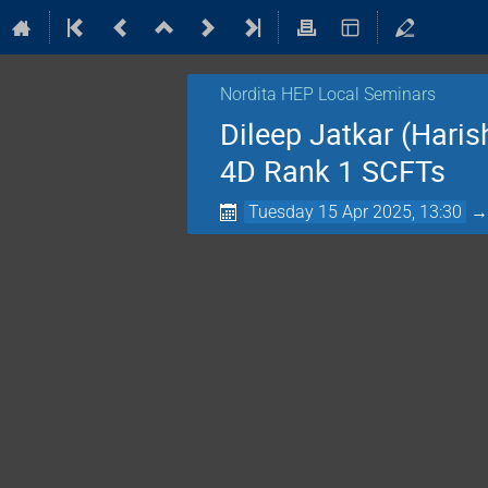
Nordita HEP Local Seminars
Dileep Jatkar (Haris
4D Rank 1 SCFTs
Tuesday 15 Apr 2025, 13:30