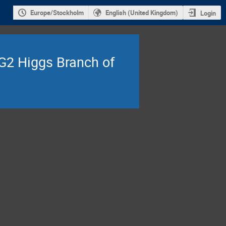
Europe/Stockholm
English (United Kingdom)
Login
 G2 Higgs Branch of