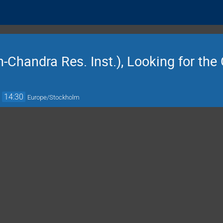
h-Chandra Res. Inst.), Looking for the
→
14:30
Europe/Stockholm