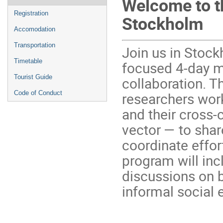
Welcome to t
menu
Registration
Stockholm
Accomodation
Transportation
Join us in Stoc
Timetable
focused 4-day m
Tourist Guide
collaboration. T
researchers work
Code of Conduct
and their cross-
vector — to shar
coordinate effo
program will inc
discussions on b
informal social 