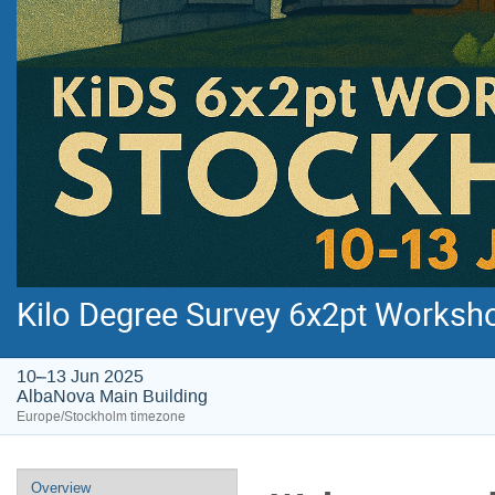
Kilo Degree Survey 6x2pt Worksh
10–13 Jun 2025
AlbaNova Main Building
Europe/Stockholm timezone
Event
Overview