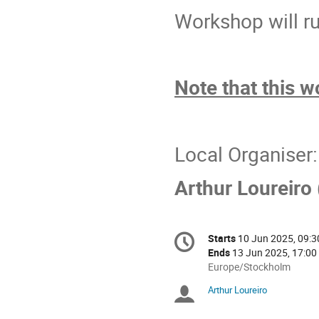
Workshop will ru
Note that this 
Local Organiser:
Arthur Loureiro 
Conference
Starts
10 Jun 2025, 09:3
Date/Time
information
Ends
13 Jun 2025, 17:00
All
Europe/Stockholm
times
Arthur Loureiro
Chairpersons
are
in