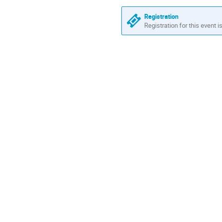
Europe/Stockholm
Registration
Registration for this event i