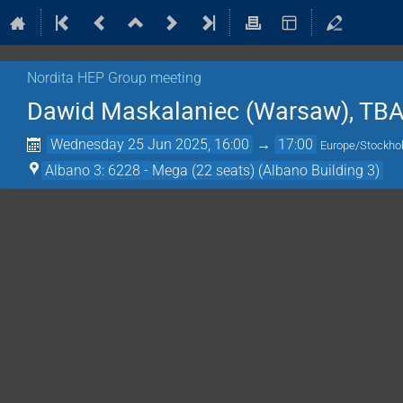
Nordita HEP Group meeting
Dawid Maskalaniec (Warsaw), TB
Wednesday 25 Jun 2025, 16:00
→
17:00
Europe/Stockh
Albano 3: 6228 - Mega (22 seats) (Albano Building 3)