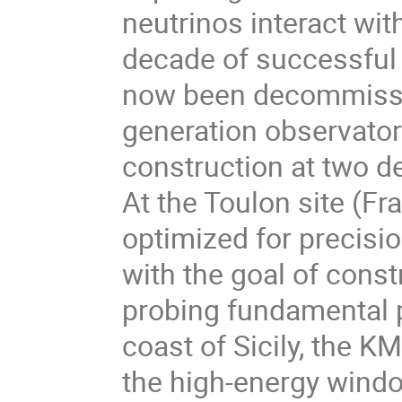
neutrinos interact wit
decade of successful
now been decommissio
generation observato
construction at two d
At the Toulon site (F
optimized for precisi
with the goal of const
probing fundamental p
coast of Sicily, the 
the high-energy wind