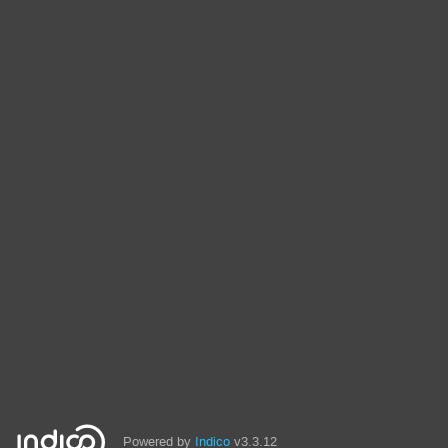
Powered by
Indico
v3.3.12