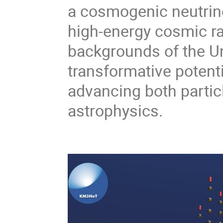
a cosmogenic neutrino 
high-energy cosmic ra
backgrounds of the Uni
transformative potent
advancing both partic
astrophysics.