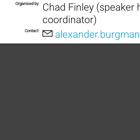
Organised by
Chad Finley (speaker 
coordinator)
Contact
alexander.burgman