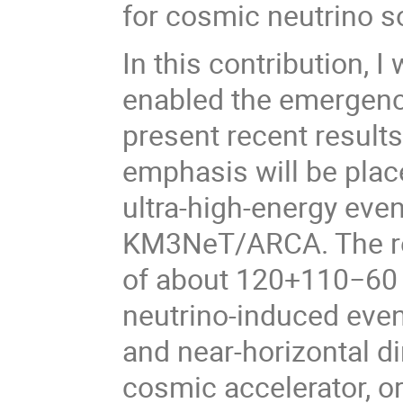
for cosmic neutrino s
In this contribution, I
enabled the emergenc
present recent resul
emphasis will be plac
ultra-high-energy eve
KM3NeT/ARCA. The re
of about 120+110−60 P
neutrino-induced even
and near-horizontal di
cosmic accelerator, or