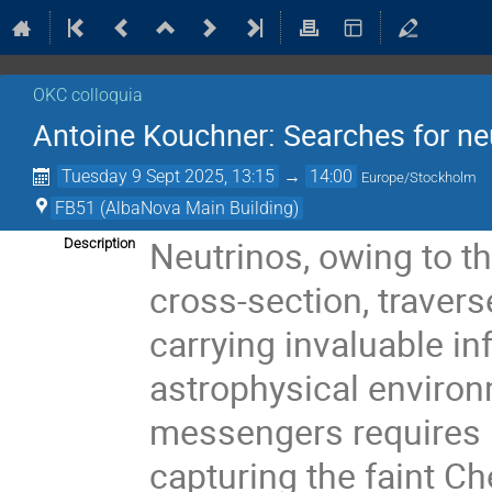
OKC colloquia
Antoine Kouchner: Searches for ne
Tuesday 9 Sept 2025, 13:15
→
14:00
Europe/Stockholm
FB51 (AlbaNova Main Building)
Neutrinos, owing to th
Description
cross-section, travers
carrying invaluable i
astrophysical environ
messengers requires 
capturing the faint C