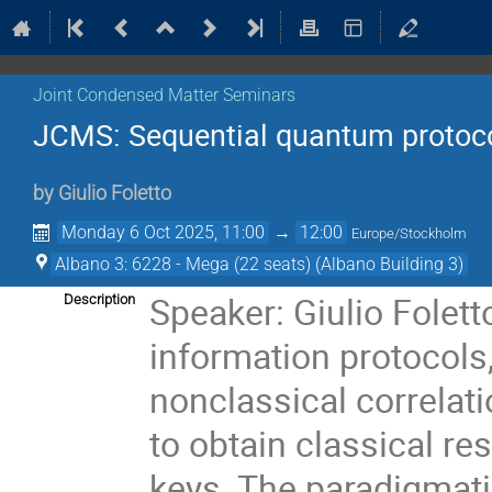
Joint Condensed Matter Seminars
JCMS: Sequential quantum protoc
by
Giulio Foletto
Monday 6 Oct 2025, 11:00
→
12:00
Europe/Stockholm
Albano 3: 6228 - Mega (22 seats) (Albano Building 3)
Speaker: Giulio Folet
Description
information protocols,
nonclassical correl
to obtain classical 
keys. The paradigmatic