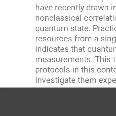
have recently drawn i
nonclassical correlat
quantum state. Practi
resources from a sing
indicates that quantu
measurements. This ta
protocols in this cont
investigate them expe