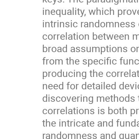
inequality, which pro
intrinsic randomness o
correlation between 
broad assumptions on
from the specific func
producing the correlat
need for detailed devi
discovering methods 
correlations is both p
the intricate and fu
randomness and quant