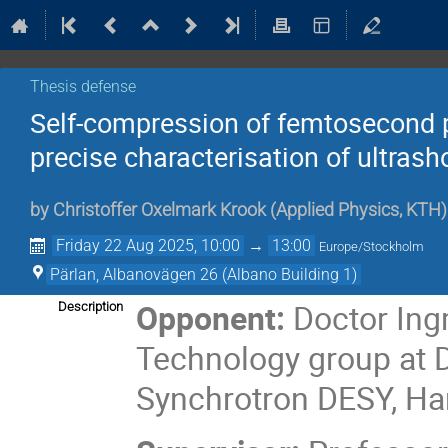
Thesis defense
Self-compression of femtosecond p
precise characterisation of ultrash
by
Christoffer Oxelmark Krook
(
Applied Physics, KTH
)
Friday 22 Aug 2025, 10:00
→
13:00
Europe/Stockholm
Pärlan, Albanovägen 26 (Albano Building 1)
Opponent:
Doctor Ing
Description
Technology group at 
Synchrotron DESY, H