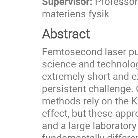
Supervisor:
Professor
materiens fysik
Abstract
Femtosecond laser pul
science and technolog
extremely short and e
persistent challenge
methods rely on the Ke
effect, but these app
and a large laboratory
fundamentally differe