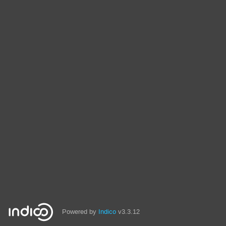
Powered by
Indico
v3.3.12