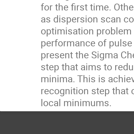
for the first time. O
as dispersion scan cou
optimisation problem i
performance of pulse 
present the Sigma Che
step that aims to redu
minima. This is achie
recognition step that 
local minimums.