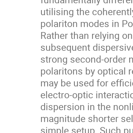
utilising the coherent
polariton modes in P
Rather than relying o
subsequent dispersiv
strong second-order n
polaritons by optical re
may be used for effic
electro-optic interact
dispersion in the nonli
magnitude shorter se
simple setup. Such 