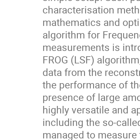
characterisation meth
mathematics and optim
algorithm for Freque
measurements is intro
FROG (LSF) algorithm
data from the reconst
the performance of the 
presence of large amo
highly versatile and a
including the so-call
managed to measure t