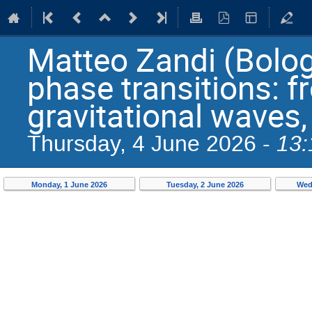
Matteo Zandi (Bolog
phase transitions: f
gravitational waves,
13:
Thursday, 4 June 2026 -
Monday, 1 June 2026
Tuesday, 2 June 2026
Wed