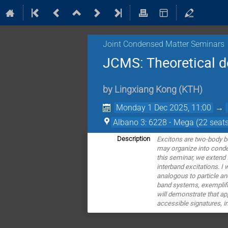
Joint Condensed Matter Seminars
JCMS: Theoretical de
by
Lingxiang Kong
(
KTH
)
Monday 1 Dec 2025, 11:00
→
Albano 3: 6228 - Mega (22 seats
Excitons are two-body bo
Description
may organize into conde
this seminar, we extend
interband excitations. I 
analogous to particle and
band systems, exemplifi
will demonstrate that app
accessible signatures, i