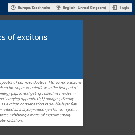
Europe/Stockholm
English (United Kingdom)
Login
s of excitons
l spectra of semiconductors.
Moreover, excitons
 the super-counterflow. In the first part of
ergy gap, investigating collective modes in
ons” carrying opposite U(1) charges, directly
cuss exciton condensation in double-layer flat-
scribed as a layer-pseudospin ferromagnet. I
tates exhibiting a range of experimentally
tic radiation.