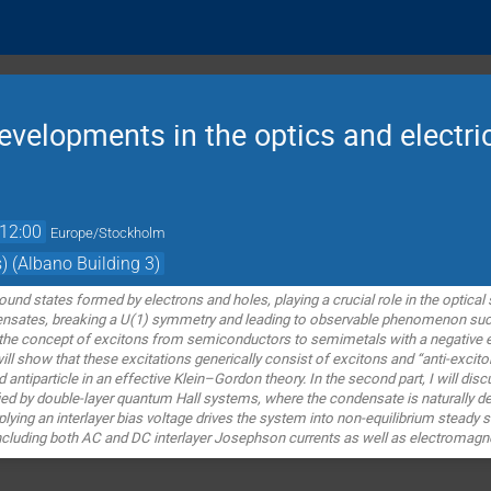
velopments in the optics and electric
12:00
Europe/Stockholm
) (Albano Building 3)
und states formed by electrons and holes, playing a crucial role in the optica
nsates, breaking a U(1) symmetry and leading to observable phenomenon such as
 the concept of excitons from semiconductors to semimetals with a negative en
will show that these excitations generically consist of excitons and “anti-excit
 antiparticle in an effective Klein–Gordon theory. In the second part, I will dis
ed by double-layer quantum Hall systems, where the condensate is naturally de
lying an interlayer bias voltage drives the system into non-equilibrium steady s
ncluding both AC and DC interlayer Josephson currents as well as electromagne