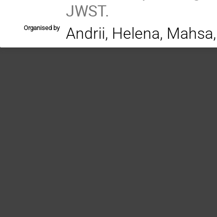
JWST.
Organised by
Andrii, Helena, Mahsa,