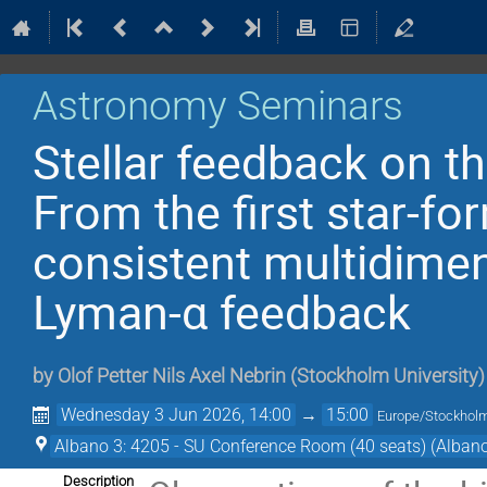
Astronomy Seminars
Stellar feedback on th
From the first star-for
consistent multidimen
Lyman-α feedback
by
Olof Petter Nils Axel Nebrin
(
Stockholm University
)
Wednesday 3 Jun 2026, 14:00
→
15:00
Europe/Stockhol
Albano 3: 4205 - SU Conference Room (40 seats) (Albano
Description