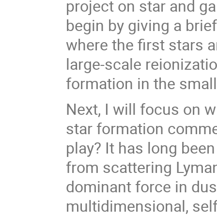
project on star and ga
begin by giving a bri
where the first stars 
large-scale reionizati
formation in the small
Next, I will focus on
star formation comme
play? It has long bee
from scattering Lyman
dominant force in dus
multidimensional, self