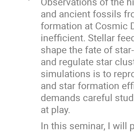
Observations of the hi
and ancient fossils fr
formation at Cosmic D
inefficient. Stellar f
shape the fate of star
and regulate star clus
simulations is to repr
and star formation eff
demands careful studi
at play.
In this seminar, I wil