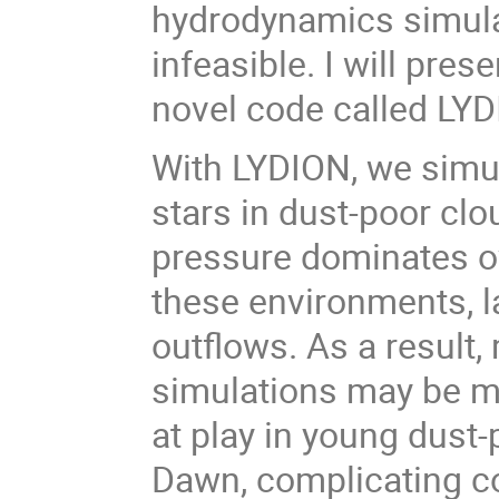
hydrodynamics simula
infeasible. I will pres
novel code called LYD
With LYDION, we simu
stars in dust-poor clo
pressure dominates ov
these environments, l
outflows. As a result,
simulations may be m
at play in young dust
Dawn, complicating c