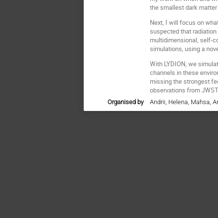
the smallest dark matter
Next, I will focus on w
suspected that radiation
multidimensional, self-c
simulations, using a nov
With LYDION, we simulate
channels in these enviro
missing the strongest f
observations from JWST
Organised by
Andrii, Helena, Mahsa, A