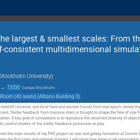
the largest & smallest scales: From the
self-consistent multidimensional simul
Stockholm University
)
→
15:00
Europe/Stockholm
Room (40 seats) (Albano Building 3)
-redshift Universe, and local faint and ancient fossils from that epoch, reveal 
ficient. Stellar feedback from massive stars is thought to shape the fate of star
mation. A key goal of simulations is to reproduce the observed diversity of object
s careful studies of the stellar feedback processes at play.
resent the main results of my PhD project on star and galaxy formation at Cosmic D
 the first stars and galaxies formed. I will show how large-scale reionization t