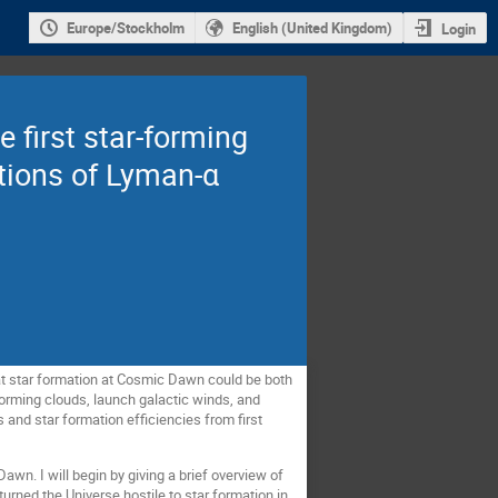
Europe/Stockholm
English (United Kingdom)
Login
 first star-forming
ations of Lyman-α
that star formation at Cosmic Dawn could be both
-forming clouds, launch galactic winds, and
s and star formation efficiencies from first
awn. I will begin by giving a brief overview of
urned the Universe hostile to star formation in