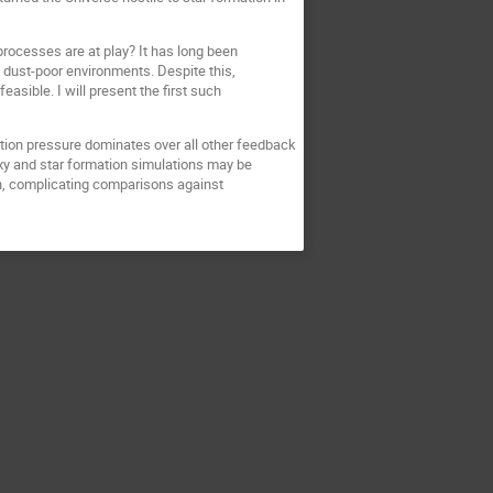
ocesses are at play? It has long been
 dust-poor environments. Despite this,
sible. I will present the first such
tion pressure dominates over all other feedback
axy and star formation simulations may be
n, complicating comparisons against