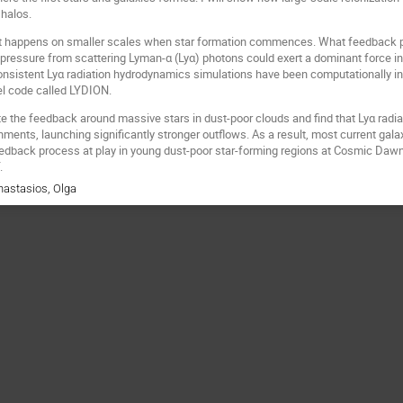
 halos.
hat happens on smaller scales when star formation commences. What feedback pr
 pressure from scattering Lyman-α (Lyα) photons could exert a dominant force in
onsistent Lyα radiation hydrodynamics simulations have been computationally infea
el code called LYDION.
 the feedback around massive stars in dust-poor clouds and find that Lyα radia
nments, launching significantly stronger outflows. As a result, most current gal
eedback process at play in young dust-poor star-forming regions at Cosmic Daw
.
nastasios, Olga