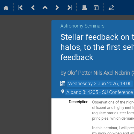
Astronomy Seminars
Stellar feedback on 
halos, to the first 
feedback
by
Olof Petter Nils Axel Nebrin
(
Wednesday 3 Jun 2026, 14:00
Albano 3: 4205 - SU Conference 
Observations of the high
Description
efficient and highly inef
regulate star cluster for
principles, which demand
In this seminar, I will p
my work on when and where