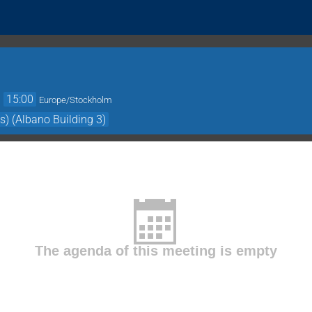
→
15:00
Europe/Stockholm
s) (Albano Building 3)
The agenda of this meeting is empty