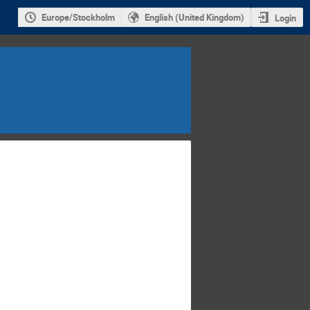
Europe/Stockholm
English (United Kingdom)
Login