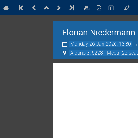
Florian Niedermann
Monday 26 Jan 2026, 13:30
Albano 3: 6228 - Mega (22 seat