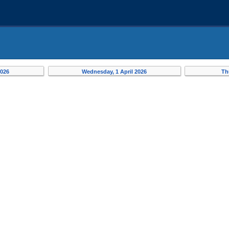
2026
Wednesday, 1 April 2026
Th