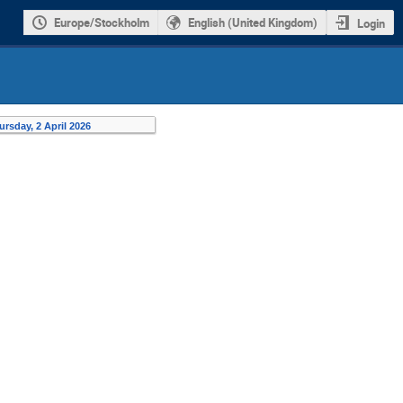
Europe/Stockholm
English (United Kingdom)
Login
ursday, 2 April 2026