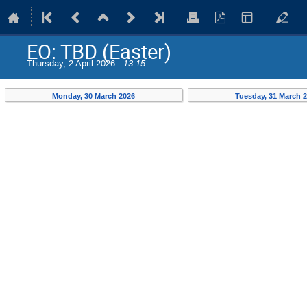
EO: TBD (Easter)
Thursday, 2 April 2026 -
13:15
Monday, 30 March 2026
Tuesday, 31 March 