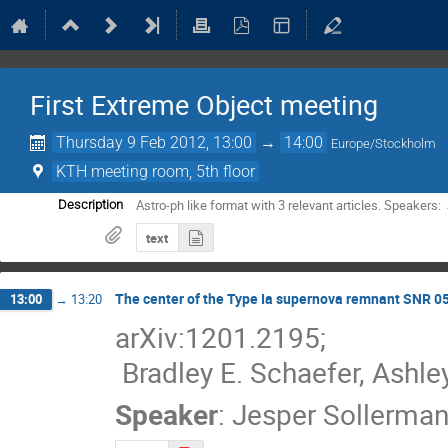
First Extreme Object meeting
Thursday 9 Feb 2012, 13:00
→
14:00
Europe/Stockholm
KTH meeting room, 5th floor
Astro-ph like format with 3 relevant articles. Speakers
Description
text
The center of the Type Ia supernova remnant SNR 05
13:00
→
13:20
arXiv:1201.2195; 

 Bradley E. Schaefer, Ashl
Speaker
:
Jesper Sollerma