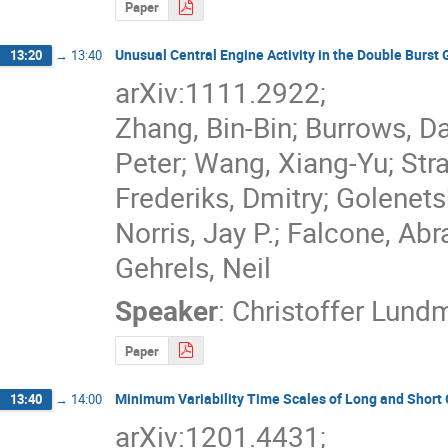
Paper
Unusual Central Engine Activity in the Double Burs
13:20
→
13:40
arXiv:1111.2922; 

Zhang, Bin-Bin; Burrows, Da
Peter; Wang, Xiang-Yu; Stratt
Frederiks, Dmitry; Golenets
Norris, Jay P.; Falcone, Abr
Gehrels, Neil
Speaker
:
Christoffer Lund
Paper
Minimum Variability Time Scales of Long and Short
13:40
→
14:00
arXiv:1201.4431;
