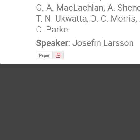
G. A. MacLachlan, A. Shenoy
T. N. Ukwatta, D. C. Morris,
C. Parke
Speaker
:
Josefin Larsson
Paper