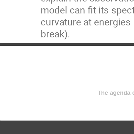
model can fit its spect
curvature at energies 
break).
The agenda o