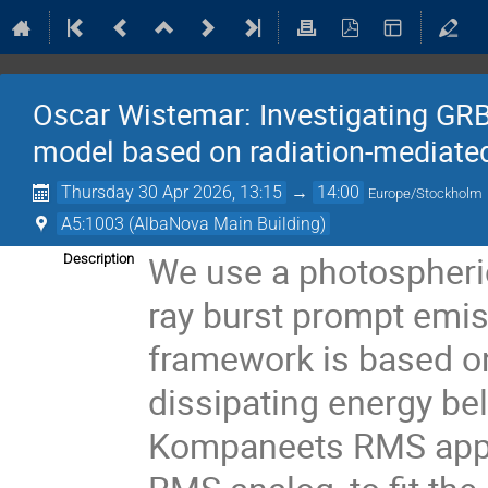
Oscar Wistemar: Investigating GR
model based on radiation-mediate
Thursday 30 Apr 2026, 13:15
→
14:00
Europe/Stockholm
A5:1003 (AlbaNova Main Building)
We use a photospheri
Description
ray burst prompt emiss
framework is based o
dissipating energy be
Kompaneets RMS appr