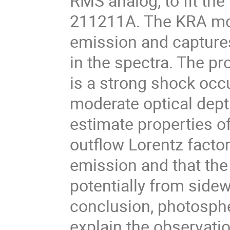
RMS analog, to fit th
211211A. The KRA mode
emission and captures
in the spectra. The pr
is a strong shock occu
moderate optical dept
estimate properties of
outflow Lorentz factor
emission and that the j
potentially from sidew
conclusion, photosph
explain the observat