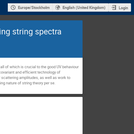
Europe/Stockholm
English (United Kingdom)
Login
ng string spectra
all of which is crucial to the good UV behaviour 
covariant and efficient technology of 
 scattering amplitudes, as well as work to 
ing nature of string theory per se.