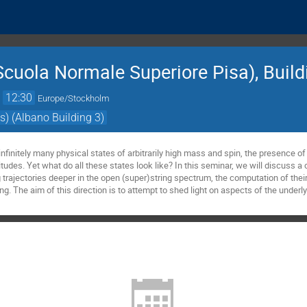
cuola Normale Superiore Pisa), Buildi
→
12:30
Europe/Stockholm
s) (Albano Building 3)
nfinitely many physical states of arbitrarily high mass and spin, the presence of 
itudes. Yet what do all these states look like? In this seminar, we will discuss a 
g trajectories deeper in the open (super)string spectrum, the computation of their
ng. The aim of this direction is to attempt to shed light on aspects of the underly