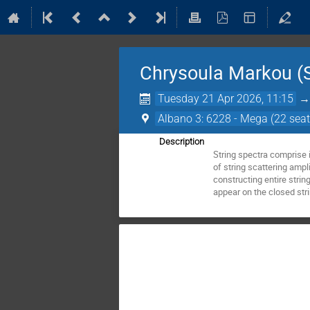
Chrysoula Markou (S
Tuesday 21 Apr 2026, 11:15
Albano 3: 6228 - Mega (22 seat
Description
String spectra comprise i
of string scattering ampl
constructing entire strin
appear on the closed stri