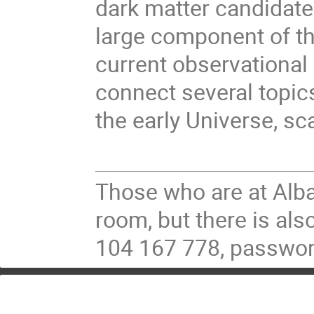
dark matter candidate.
large component of th
current observational 
connect several topic
the early Universe, sc
Those who are at Alba
room, but there is al
104 167 778, passwo