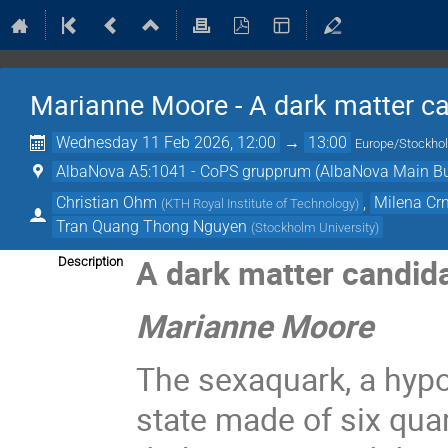
Marianne Moore - A dark matter ca
Wednesday 11 Feb 2026, 12:00
→
13:00
Europe/Stockho
AlbaNova A5:1041 - CoPS grupprum (AlbaNova Main Bu
Christian Ohm
,
Milena Cr
(
KTH Royal Institute of Technology
)
Tran Quang Thong Nguyen
(
Stockholm University
)
A dark matter candid
Description
Marianne Moore
The sexaquark, a hypo
state made of six qua