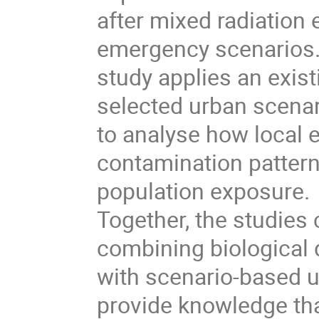
after mixed radiation
emergency scenarios
study applies an exis
selected urban scenar
to analyse how local 
contamination patter
population exposure.
Together, the studies
combining biological
with scenario-based u
provide knowledge th