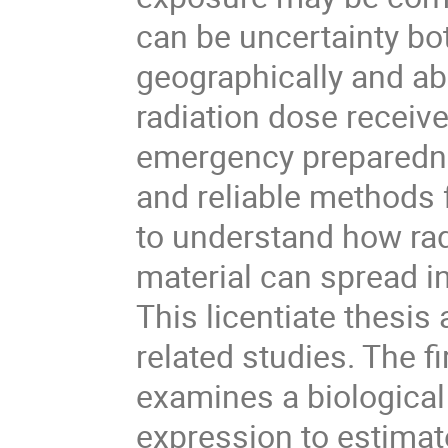
can be uncertainty bo
geographically and ab
radiation dose receive
emergency preparedn
and reliable methods 
to understand how rad
material can spread i
This licentiate thesi
related studies. The fi
examines a biologica
expression to estimat