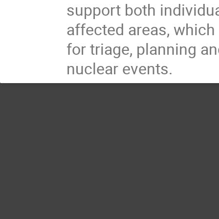
support both individu
affected areas, which
for triage, planning a
nuclear events.