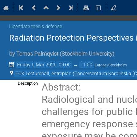
Licentiate thesis defense
Radiation Protection Perspective
by
Tomas Palmqvist
(
Stockholm University
)
Friday 6 Mar 2026, 09:00
→
11:00
Europe/Stockholm
CCK Lecturehall, entréplan (Cancercentrum Karolinska (
Abstract:
Description
Radiological and nucl
challenges for public 
emergency response sy
exposure may be comp