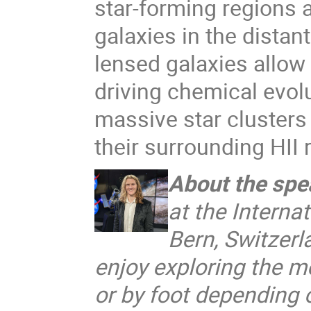
star-forming regions 
galaxies in the distan
lensed galaxies allow 
driving chemical evol
massive star clusters
their surrounding HII 
About the spe
at the Internat
Bern, Switzerl
enjoy exploring the mo
or by foot depending 