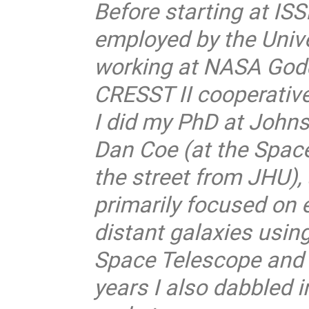
Before starting at ISS
employed by the Unive
working at NASA Godd
CRESST II cooperativ
I did my PhD at Johns
Dan Coe (at the Space
the street from JHU)
primarily focused on e
distant galaxies usi
Space Telescope and gr
years I also dabbled 