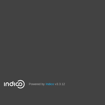
Powered by
Indico
v3.3.12