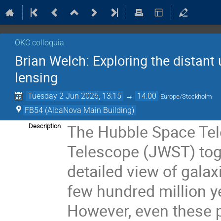
OKC colloquia
Brian Welch: Exploring the distant 
lensing
Tuesday 2 Jun 2026, 13:15
→
14:00
Europe/Stockholm
FB54 (AlbaNova Main Building)
The Hubble Space Te
Description
Telescope (JWST) tog
detailed view of galax
few hundred million y
However, even these p