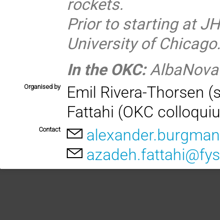
rockets.
Prior to starting at JH
University of Chicago
In the OKC:
AlbaNova
Organised by
Emil Rivera-Thorsen (
Fattahi (OKC colloqui
Contact
alexander.burgman
azadeh.fattahi@fys