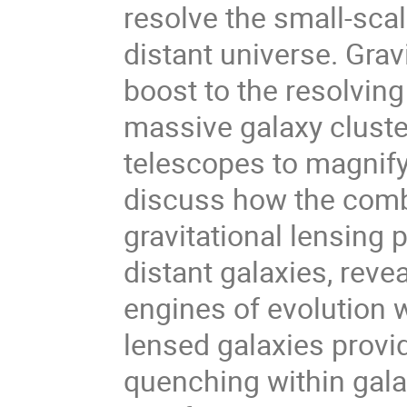
resolve the small-scal
distant universe. Grav
boost to the resolvin
massive galaxy cluste
telescopes to magnify d
discuss how the comb
gravitational lensing 
distant galaxies, reve
engines of evolution w
lensed galaxies provi
quenching within galax