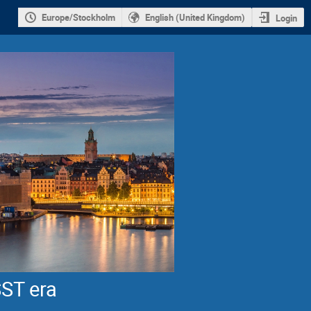
Europe/Stockholm
English (United Kingdom)
Login
SST era