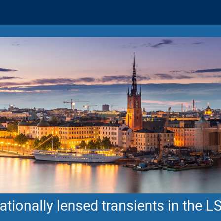
tionally lensed transients in the L