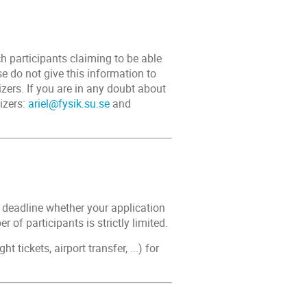
 participants claiming to be able
e do not give this information to
zers. If you are in any doubt about
izers:
ariel@fysik.su.se
and
n deadline whether your application
 of participants is strictly limited.
 tickets, airport transfer, ...) for