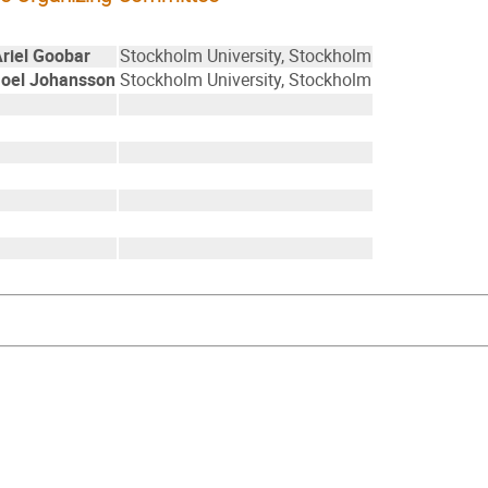
Ariel Goobar
Stockholm University, Stockholm
Joel Johansson
Stockholm University, Stockholm