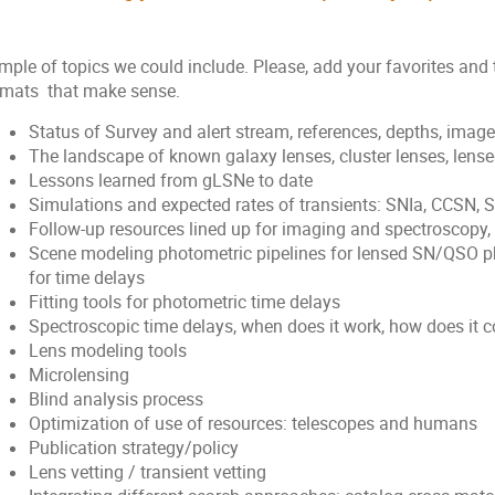
mple of topics we could include. Please, add your favorites and
rmats that make sense.
Status of Survey and alert stream, references, depths, image 
The landscape of known galaxy lenses, cluster lenses, lens
Lessons learned from gLSNe to date
Simulations and expected rates of transients: SNIa, CCSN, 
Follow-up resources lined up for imaging and spectroscopy,
Scene modeling photometric pipelines for lensed SN/QSO p
for time delays
Fitting tools for photometric time delays
Spectroscopic time delays, when does it work, how does it
Lens modeling tools
Microlensing
Blind analysis process
Optimization of use of resources: telescopes and humans
Publication strategy/policy
Lens vetting / transient vetting