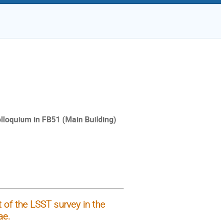
Colloquium in FB51 (Main
Building)
 of the LSST survey in the
ae.