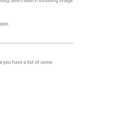
hing, direct-search including image
sion.
e you have a list of some