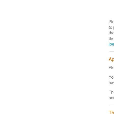
Pl
to
the
the
jo
Ap
Ple
You
has
The
no
Th