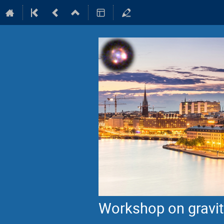
Workshop on gravita