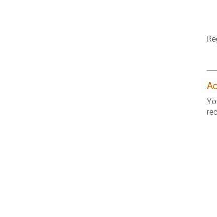
Re
A
Yo
re