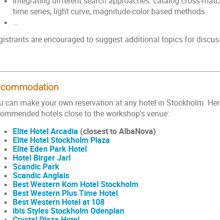
Integrating different search approaches: catalog cross-matc
time series, light curve, magnitude-color based methods
…
gistrants are encouraged to suggest additional topics for discus
ccommodation
u can make your own reservation at any hotel in Stockholm. Her
commended hotels close to the workshop's venue:
Elite Hotel Arcadia
(closest to AlbaNova)
Elite Hotel Stockholm Plaza
Elite Eden Park Hotel
Hotel Birger Jarl
Scandic Park
Scandic Anglais
Best Western Kom Hotel Stockholm
Best Western Plus Time Hotel
Best Western Hotel at 108
ibis Styles Stockholm Odenplan
Crystal Plaza Hotel