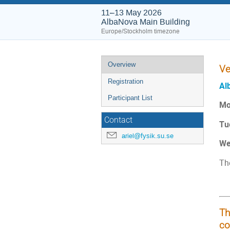
11–13 May 2026
AlbaNova Main Building
Europe/Stockholm timezone
Event
Overview
Ve
menu
Registration
Al
Participant List
Mo
Contact
Tu
ariel@fysik.su.se
We
Th
Th
co