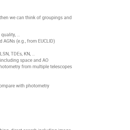
 then we can think of groupings and
quality, …
ed AGNs (e.g., from EUCLID)
SLSN, TDEs, KN, …
 including space and AO
hotometry from multiple telescopes
 compare with photometry