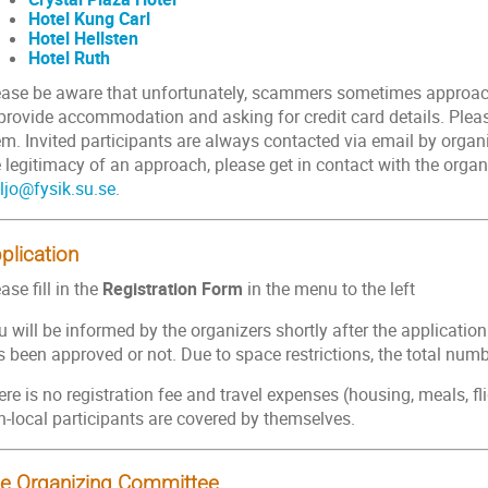
Hotel Kung Carl
Hotel Hellsten
Hotel Ruth
ease be aware that unfortunately, scammers sometimes approach
 provide accommodation and asking for credit card details. Pleas
m. Invited participants are always contacted via email by organi
 legitimacy of an approach, please get in contact with the organ
eljo@fysik.su.se
.
plication
ase fill in the
Registration Form
in the menu to the left
 will be informed by the organizers shortly after the applicatio
 been approved or not. Due to space restrictions, the total number
re is no registration fee and travel expenses (housing, meals, flight
n-local participants are covered by themselves.
e Organizing Committee