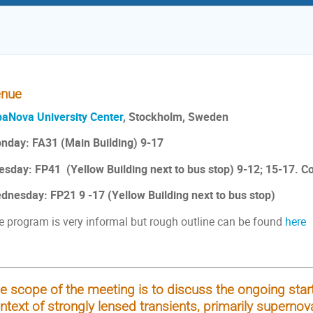
nue
baNova University Center
, Stockholm, Sweden
nday: FA31 (Main Building) 9-17
esday: FP41 (Yellow Building next to bus stop) 9-12; 15-17. 
dnesday: FP21 9 -17 (Yellow Building next to bus stop)
e program is very informal but rough outline can be found
here
e scope of the meeting is to discuss the ongoing start
ntext of strongly lensed transients, primarily supernov