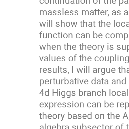
continuation of the pa
massless matter, as a 
will show that the loc
function can be compu
when the theory is su
values of the couplin
results, I will argue t
perturbative data and 
4d Higgs branch locali
expression can be re
theory based on the A
algebra subsector of 