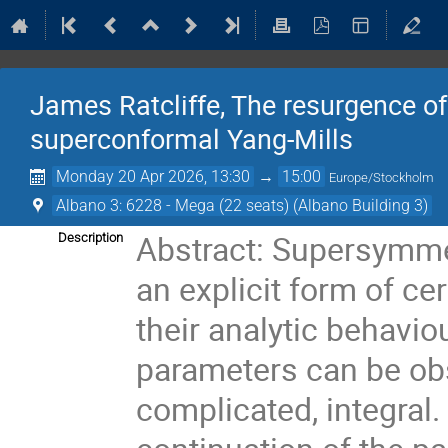
James Ratcliffe, The resurgence of 
superconformal Yang-Mills
Monday 20 Apr 2026, 13:30
→
15:00
Europe/Stockholm
Albano 3: 6228 - Mega (22 seats) (Albano Building 3)
Abstract: Supersymmet
Description
an explicit form of c
their analytic behaviou
parameters can be obs
complicated, integral. 