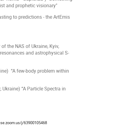
ist and prophetic visionary"
ing to predictions - the ArtEmis
of the NAS of Ukraine, Kyiv,
 resonances and astrophysical S-
aine) “A few-body problem within
, Ukraine)
“A Particle Spectra in
ion