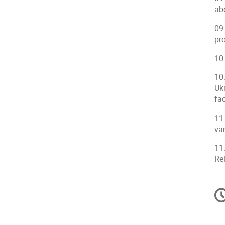
abo
09
pro
10
10
Uk
fac
11
va
11
Rel
C
in