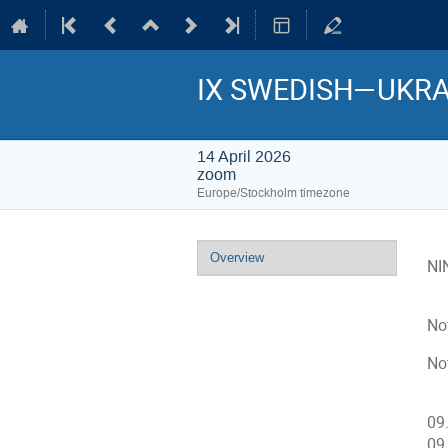
IX SWEDISH—UKRA
14 April 2026
zoom
Europe/Stockholm timezone
Event
Overview
NI
menu
No
Not
09
09