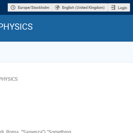
Europe/Stockholm
English (United Kingdom)
Login
PHYSICS
 PHYSICS
a di Roma “Sapienza”) "Something