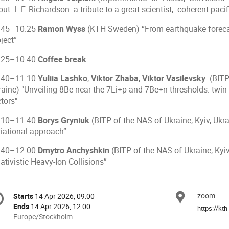
ut L.F. Richardson: a tribute to a great scientist, coherent pacif
.45–10.25
Ramon Wyss
(KTH Sweden) “From earthquake forecast
ject”
.25–10.40
Coffee break
.40–11.10
Yuliia Lashko
,
Viktor Zhaba
,
Viktor Vasilevsky
(BITP 
raine) "Unveiling 8Be near the 7Li+p and 7Be+n thresholds: twin
tors"
.10–11.40
Borys Gryniuk
(BITP of the NAS of Ukraine, Kyiv, Ukr
riational approach”
.40–12.00
Dmytro Anchyshkin
(BITP of the NAS of Ukraine, Kyiv
ativistic Heavy-Ion Collisions”
onference
zoom
Locat
Starts
14 Apr 2026, 09:00
Date/Time
formation
Ends
14 Apr 2026, 12:00
All
Europe/Stockholm
times