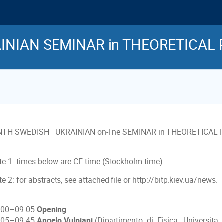
INIAN SEMINAR in THEORETICAL 
NTH SWEDISH—UKRAINIAN on-line SEMINAR in THEORETICAL
te 1: times below are CE time (Stockholm time)
e 2: for abstracts, see attached file or http://bitp.kiev.ua/news.
.00–09.05
Opening
.05–09.45
Angelo Vulpiani
(Dipartimento di Fisica, Universit