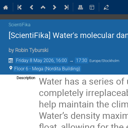
ScientiFika
[ScientiFika] Water's molecular da
by
Robin Tyburski
Friday 8 May 2026, 16:00
→
17:30
Europe/Stockholm
Floor 6 - Mega (Nordita Building)
Water has a series of 
Description
completely irreplaceab
help maintain the clim
Water’s density maxi
float, allowing for the