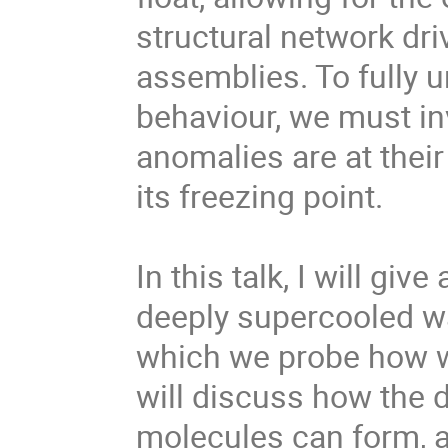
structural network dri
assemblies. To fully 
behaviour, we must in
anomalies are at their
its freezing point.
In this talk, I will gi
deeply supercooled wat
which we probe how w
will discuss how the d
molecules can form, 