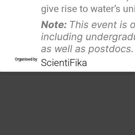
give rise to water’s un
Note:
This event is 
including undergrad
as well as postdocs.
Organised by
ScientiFika